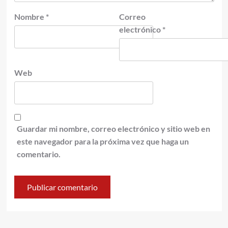
Nombre
*
Correo
electrónico
*
Web
Guardar mi nombre, correo electrónico y sitio web en
este navegador para la próxima vez que haga un
comentario.