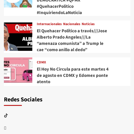
DEMOCRÁTICA #QPMX
#QuehacerPolitico
#InquiriendoLaNoticia
Internacionales
Nacionales
Noticias
El Quehacer Político a través///Jose
Alberto Prado Angeles///La
“amenaza comunista” a Trump le
cae “como anillo al dedo”
CDMX
El Hoy No Circula para este martes 4
de agosto en CDMX y Edomex ponte
atento
Redes Sociales
TikTok
threads