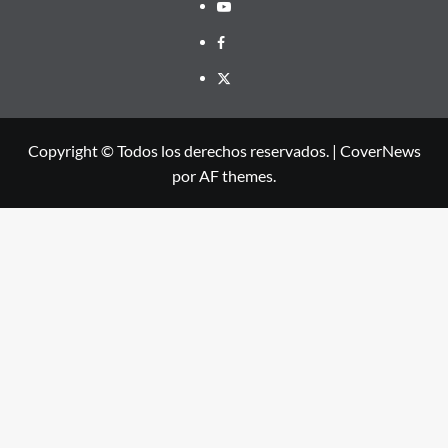
Youtube
Facebook
X
Copyright © Todos los derechos reservados.
|
CoverNews
por AF themes.