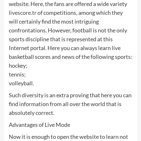
website. Here, the fans are offered a wide variety
livescore.tr
of competitions, among which they
will certainly find the most intriguing
confrontations. However, football is not the only
sports discipline that is represented at this
Internet portal. Here you can always learn live
basketball scores and news of the following sports:
hockey;
tennis;
volleyball.
Such diversity is an extra proving that here you can
find information from all over the world that is
absolutely correct.
Advantages of Live Mode
Now it is enough to open the website to learn not