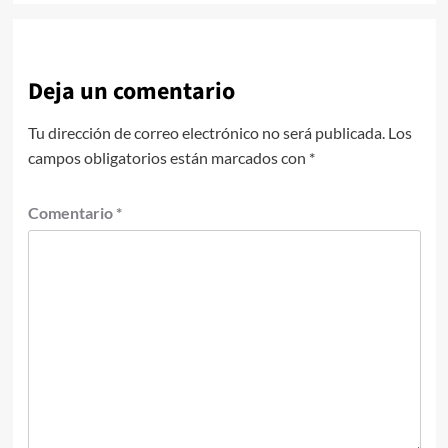
Deja un comentario
Tu dirección de correo electrónico no será publicada.
Los
campos obligatorios están marcados con
*
Comentario
*