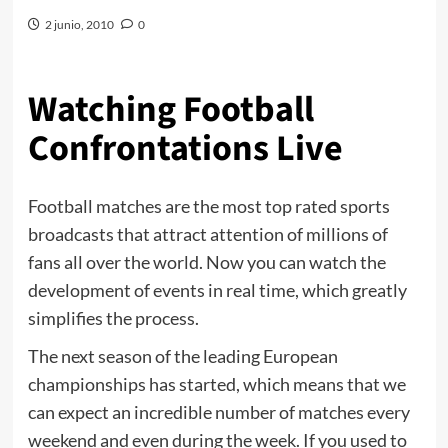
2 junio, 2010
0
Watching Football
Confrontations Live
Football matches are the most top rated sports
broadcasts that attract attention of millions of
fans all over the world. Now you can watch the
development of events in real time, which greatly
simplifies the process.
The next season of the leading European
championships has started, which means that we
can expect an incredible number of matches every
weekend and even during the week. If you used to