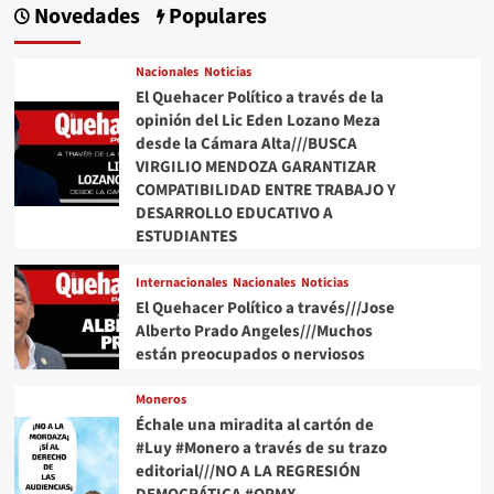
Novedades
Populares
Nacionales
Noticias
El Quehacer Político a través de la
opinión del Lic Eden Lozano Meza
desde la Cámara Alta///BUSCA
VIRGILIO MENDOZA GARANTIZAR
COMPATIBILIDAD ENTRE TRABAJO Y
DESARROLLO EDUCATIVO A
ESTUDIANTES
Internacionales
Nacionales
Noticias
El Quehacer Político a través///Jose
Alberto Prado Angeles///Muchos
están preocupados o nerviosos
Moneros
Échale una miradita al cartón de
#Luy #Monero a través de su trazo
editorial///NO A LA REGRESIÓN