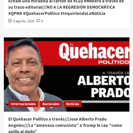
Échale una miradita al cartón de #Luy #Monero a través de
su trazo editorial///NO A LA REGRESIÓN DEMOCRÁTICA
#QPMX #QuehacerPolitico #InquiriendoLaNoticia
5 agosto, 2026
0
Internacionales
Nacionales
Noticias
El Quehacer Político a través///Jose Alberto Prado
Angeles///La “amenaza comunista” a Trump le cae “como
anillo al dedo”