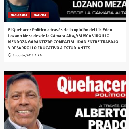
Nacionales
Noticias
El Quehacer Político a través de la opinión del Lic Eden
Lozano Meza desde la Cámara Alta///BUSCA VIRGILIO
MENDOZA GARANTIZAR COMPATIBILIDAD ENTRE TRABAJO
Y DESARROLLO EDUCATIVO A ESTUDIANTES
6 agosto, 2026
0