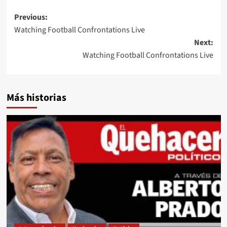
Post
Previous:
Watching Football Confrontations Live
navigation
Next:
Watching Football Confrontations Live
Más historias