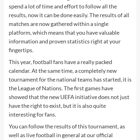
spend a lot of time and effort to follow all the
results, now it can be done easily. The results of all
matches are now gathered within a single
platform, which means that you have valuable
information and proven statistics right at your
fingertips.
This year, football fans have a really packed
calendar. At the same time, a completely new
tournament for the national teams has started, it is
the League of Nations. The first games have
showed that the new UEFA initiative does not just
have the right to exist, but it is also quite
interesting for fans.
You can follow the results of this tournament, as
well as live football in general at our official