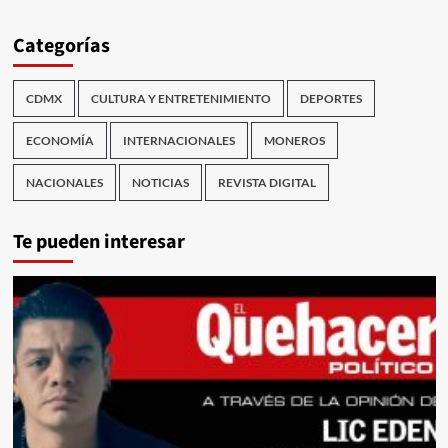
Categorías
CDMX
CULTURA Y ENTRETENIMIENTO
DEPORTES
ECONOMÍA
INTERNACIONALES
MONEROS
NACIONALES
NOTICIAS
REVISTA DIGITAL
Te pueden interesar