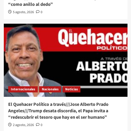
“como anillo al dedo”
5 agosto, 2026
0
Internacionales
Nacionales
Noticias
El Quehacer Político a través///Jose Alberto Prado
Angeles///Trump desata discordia, el Papa invita a
“redescubrir el tesoro que hay en el ser humano”
2 agosto, 2026
0