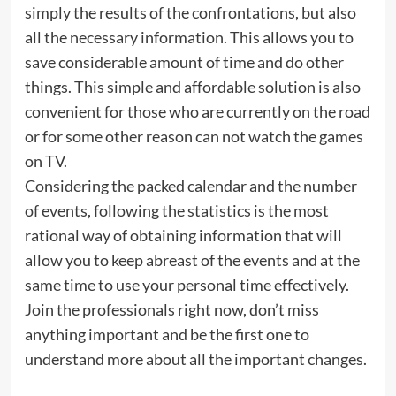
simply the results of the confrontations, but also
all the necessary information. This allows you to
save considerable amount of time and do other
things. This simple and affordable solution is also
convenient for those who are currently on the road
or for some other reason can not watch the games
on TV.
Considering the packed calendar and the number
of events, following the statistics is the most
rational way of obtaining information that will
allow you to keep abreast of the events and at the
same time to use your personal time effectively.
Join the professionals right now, don’t miss
anything important and be the first one to
understand more about all the important changes.