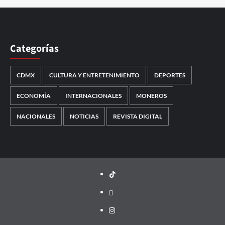
Categorías
CDMX
CULTURA Y ENTRETENIMIENTO
DEPORTES
ECONOMÍA
INTERNACIONALES
MONEROS
NACIONALES
NOTICIAS
REVISTA DIGITAL
TikTok
threads
Instagram