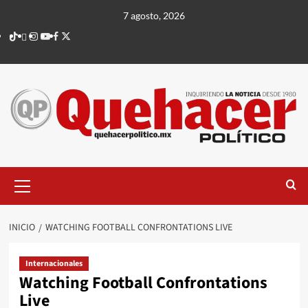
Saltar
7 agosto, 2026
al
TikTok
threads
Instagram
Youtube
Facebook
X
contenido
Menú
principal
INICIO
WATCHING FOOTBALL CONFRONTATIONS LIVE
Internacionales
Watching Football Confrontations
Live