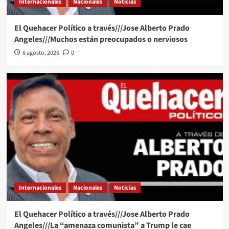
Internacionales
Nacionales
Noticias
El Quehacer Político a través///Jose Alberto Prado
Angeles///Muchos están preocupados o nerviosos
6 agosto, 2026
0
Internacionales
Nacionales
Noticias
El Quehacer Político a través///Jose Alberto Prado
Angeles///La “amenaza comunista” a Trump le cae