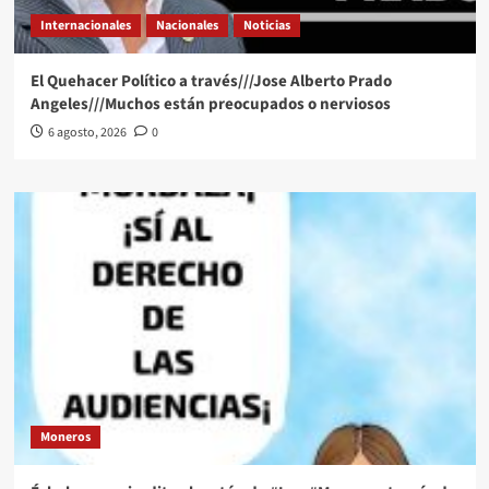
Internacionales
Nacionales
Noticias
El Quehacer Político a través///Jose Alberto Prado
Angeles///Muchos están preocupados o nerviosos
6 agosto, 2026
0
Moneros