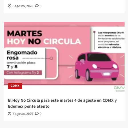
5 agosto, 2026
0
CDMX
El Hoy No Circula para este martes 4 de agosto en CDMX y
Edomex ponte atento
4 agosto, 2026
0