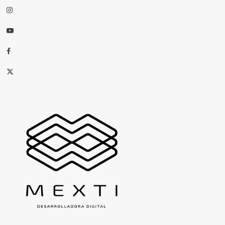
Instagram
Youtube
Facebook
X