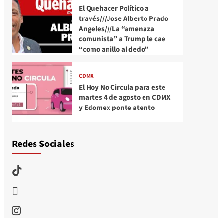
El Quehacer Político a
través///Jose Alberto Prado
Angeles///La “amenaza
comunista” a Trump le cae
“como anillo al dedo”
CDMX
El Hoy No Circula para este
martes 4 de agosto en CDMX
y Edomex ponte atento
Redes Sociales
TikTok
threads
Instagram