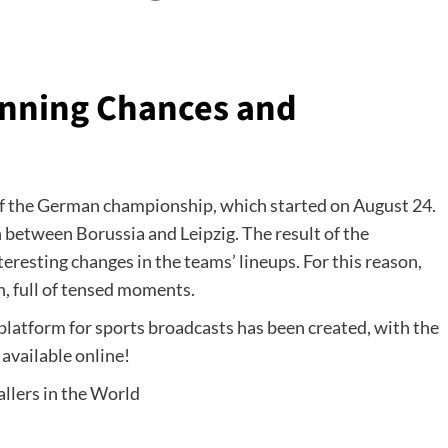
Winning Chances and
of the German championship, which started on August 24.
 between Borussia and Leipzig. The result of the
nteresting changes in the teams’ lineups. For this reason,
n, full of tensed moments.
 platform for sports broadcasts has been created, with the
 available online!
llers in the World