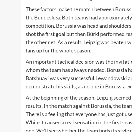
These factors make the match between Borussi
the Bundesliga. Both teams had approximately 
competition, Borussia was head and shoulders ab
shot the first goal but then Bürki performed rea
the other net. As a result, Leipzig was beaten w
fans up for the whole season.
An important tactical decision was the invita
whom the team has always needed. Borussia has 
Batshuayi was very successful.Lewandowski 
demonstrate his skills, as no one in Borussia 
At the beginning of the season, Leipzig seemed 
results. In the match against Borussia, the tea
There is a feeling that everyone has just got u
While it caused a real sensation in the first sea
one. We’ll see whether the team finds its style 