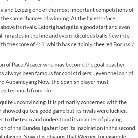
a and Leipzig one of the most important competitions of
the same chances of winning. At the face-to-face
ove its rivals. Leipzig had quite a good start and even
l miracles in the line and even ridiculous balls flew into
ith the score of 4: 1, which has certainly cheered Borussia
tion of Paco Alcacer who may become the goal poacher
always been famous for cool strikers: , even the loan of
and Aubameyang Now, the Spanish player must
expected much from him.
quite unconvincing. It is primarily concerned with the
m showed quite a good game but its rivals were luckier.
sed to the team and understood its manner of playing.
son of the Bundesliga but lost its inspiration in the second
of playing. Now, it is obvious that Werner, for example,