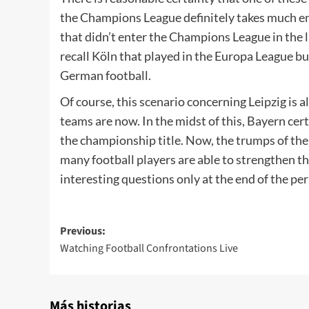
the Champions League definitely takes much en
that didn’t enter the Champions League in the l
recall Köln that played in the Europa League but 
German football.
Of course, this scenario concerning Leipzig i
teams are now. In the midst of this, Bayern cert
the championship title. Now, the trumps of the
many football players are able to strengthen the
interesting questions only at the end of the pe
Post
Previous:
Watching Football Confrontations Live
navigation
Más historias