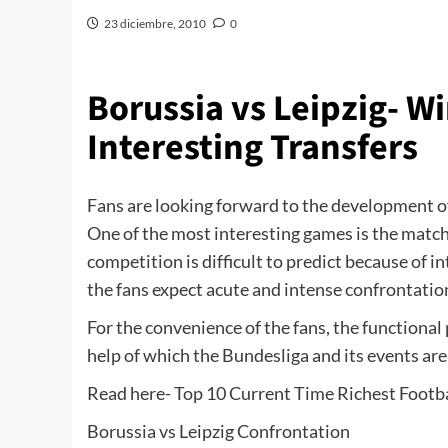
23 diciembre, 2010
0
Borussia vs Leipzig- 
Interesting Transfers
Fans are looking forward to the development 
One of the most interesting games is the match
competition is difficult to predict because of i
the fans expect acute and intense confrontatio
For the convenience of the fans, the functional
help of which the Bundesliga and its events are
Read here- Top 10 Current Time Richest Footba
Borussia vs Leipzig Confrontation