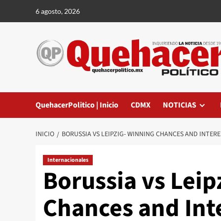
Saltar
6 agosto, 2026
al
contenido
QuehacerPolitico | Inicio
CDMX
NOTICIAS
INICIO
BORUSSIA VS LEIPZIG- WINNING CHANCES AND INTER
Internacionales
Borussia vs Leip
Chances and Int