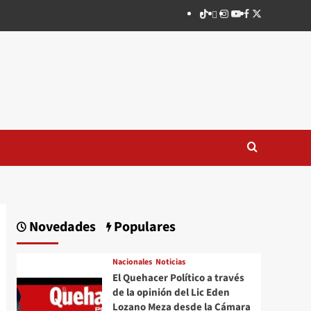
TikTok
threads
Instagram
Youtube
Facebook
X
Novedades
Populares
Nacionales
Noticias
El Quehacer Político a través
de la opinión del Lic Eden
Lozano Meza desde la Cámara