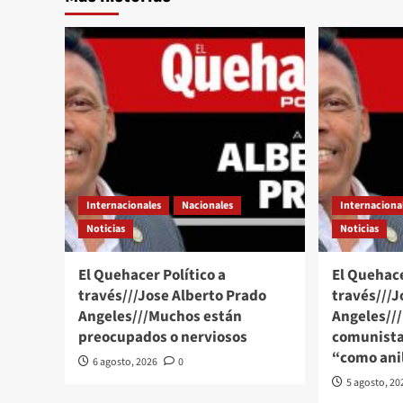
Internacionales
Nacionales
Internaciona
Noticias
Noticias
El Quehacer Político a
El Quehace
través///Jose Alberto Prado
través///J
Angeles///Muchos están
Angeles//
preocupados o nerviosos
comunista
“como anil
6 agosto, 2026
0
5 agosto, 20