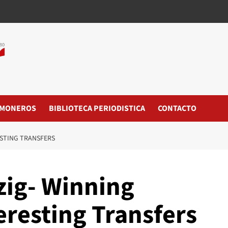
MONEROS
BIBLIOTECA PERIODISTICA
CONTACTO
ESTING TRANSFERS
zig- Winning
eresting Transfers