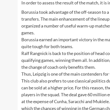
In order to assess the result of the match, it i
Borussia took advantage of the off-season to
transfers. The main enhancement of the lineup
organized a number of useful warm-up matches f
games.
Borussia earned an important victory in the ma
quite tough for both teams.
Ralf Rangnick is back to the position of head 
qualifying games, winning them all. In addition, 
the change of coach only benefits them.
Thus, Leipzig is one of the main contenders for 
This club also prefers to use classical politics
can be sold at a higher price. For this reason, 
players in the squad. The deal gave 60 million
at the expense of Cunha, Saracchi and Mukiele. 
which the chances of winning in the German c