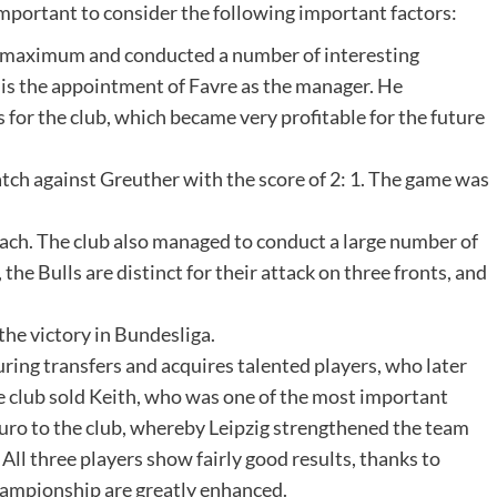
s important to consider the following important factors:
 a maximum and conducted a number of interesting
 is the appointment of Favre as the manager. He
or the club, which became very profitable for the future
tch against Greuther with the score of 2: 1. The game was
coach. The club also managed to conduct a large number of
the Bulls are distinct for their attack on three fronts, and
the victory in Bundesliga.
 during transfers and acquires talented players, who later
the club sold Keith, who was one of the most important
 euro to the club, whereby Leipzig strengthened the team
All three players show fairly good results, thanks to
hampionship are greatly enhanced.