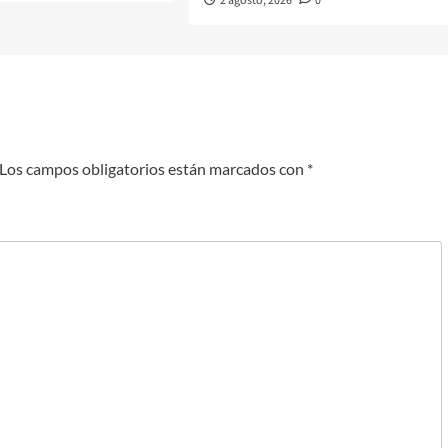
2 agosto, 2026
0
Los campos obligatorios están marcados con
*