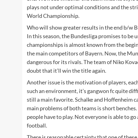
plays not under optimal conditions and the stri
World Championship.
Who will show greater results in the end b/w B
In this season, the Bundesliga promises to be u
championships is almost known from the beginni
the main competitors of Bayern. Now, the Muni
dangerous for its rivals. The team of Niko Kovac
doubt that it’ll win the title again.
Another issue is the motivation of players, eac
such an environment, it’s
gangwon fc
quite diff
still a main favorite. Schalke and Hoffenheim can
main problems of both teams is short benches.
people have to play. Not everyone is able to go
football.
There is reasonable certainty that one of these 