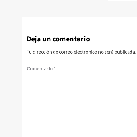
Deja un comentario
Tu dirección de correo electrónico no será publicada.
Comentario
*