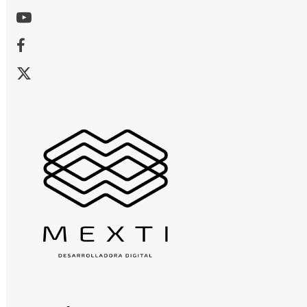
Youtube
Facebook
X