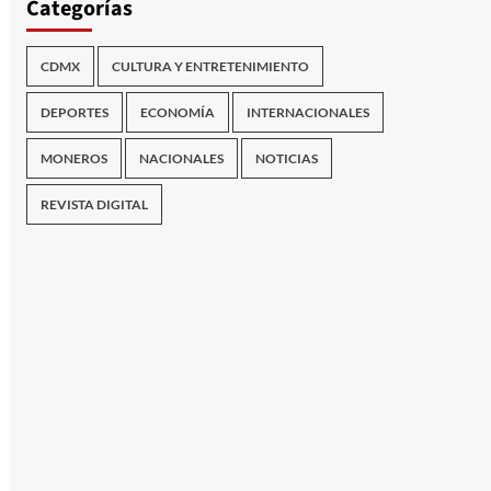
Categorías
CDMX
CULTURA Y ENTRETENIMIENTO
DEPORTES
ECONOMÍA
INTERNACIONALES
MONEROS
NACIONALES
NOTICIAS
REVISTA DIGITAL