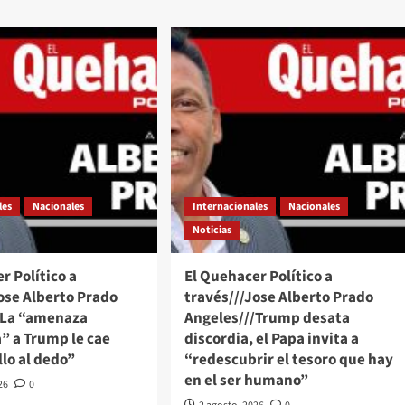
les
Nacionales
Internacionales
Nacionales
Noticias
r Político a
El Quehacer Político a
ose Alberto Prado
través///Jose Alberto Prado
/La “amenaza
Angeles///Trump desata
” a Trump le cae
discordia, el Papa invita a
lo al dedo”
“redescubrir el tesoro que hay
en el ser humano”
26
0