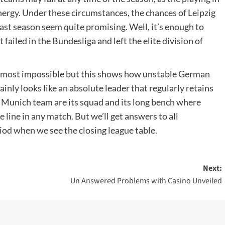
ergy. Under these circumstances, the chances of Leipzig
ast season seem quite promising. Well, it’s enough to
failed in the Bundesliga and left the elite division of
s almost impossible but this shows how unstable German
ainly looks like an absolute leader that regularly retains
 Munich team are its squad and its long bench where
 line in any match. But we’ll get answers to all
riod when we see the closing league table.
Next:
Un Answered Problems with Casino Unveiled