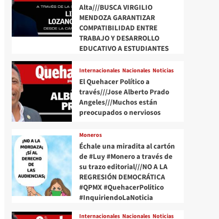
Alta///BUSCA VIRGILIO
MENDOZA GARANTIZAR
COMPATIBILIDAD ENTRE
TRABAJO Y DESARROLLO
EDUCATIVO A ESTUDIANTES
Internacionales
Nacionales
Noticias
El Quehacer Político a
través///Jose Alberto Prado
Angeles///Muchos están
preocupados o nerviosos
Moneros
Échale una miradita al cartón
de #Luy #Monero a través de
su trazo editorial///NO A LA
REGRESIÓN DEMOCRÁTICA
#QPMX #QuehacerPolitico
#InquiriendoLaNoticia
Internacionales
Nacionales
Noticias