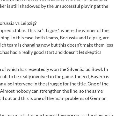
ker is still shadowed by the unsuccessful playing at the
orussia vs Leipzig?
npredictable. This isn’t Ligue 1 where the winner of the
ng. In this case, both teams, Borussia and Leipzig, are
ch team is changing now but this doesn’t make them less
 has had a really good start and doesn’t let skeptics
h of which has repeatedly won the Silver Salad Bowl. In
icult to be really involved in the game. Indeed, Bayern is
 also intervene in the struggle for the title. One of the
 Almost nobody can strengthen the line, so the same
 all out and this is one of the main problems of German
teams may fail at any time of the season, as the playing in