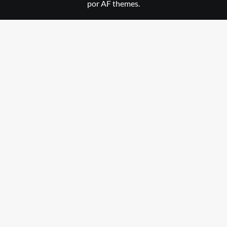
por AF themes.