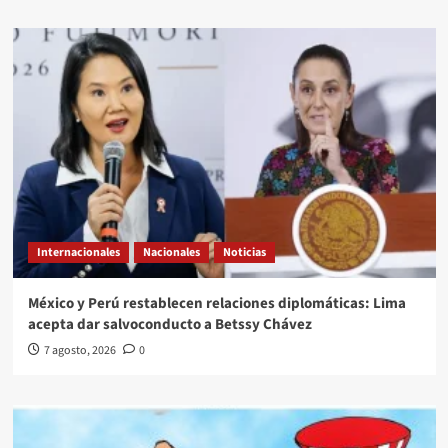
Internacionales
Nacionales
Noticias
México y Perú restablecen relaciones diplomáticas: Lima
acepta dar salvoconducto a Betssy Chávez
7 agosto, 2026
0