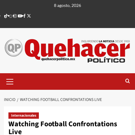
Saltar
8 agosto, 2026
al
TikTok
threads
Instagram
Youtube
Facebook
X
contenido
Menú
principal
INICIO
WATCHING FOOTBALL CONFRONTATIONS LIVE
Internacionales
Watching Football Confrontations
Live