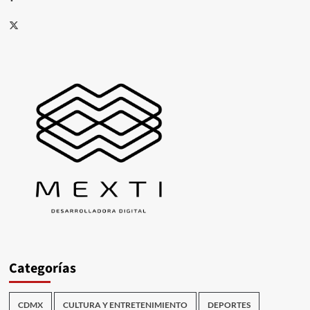
X
Categorías
CDMX
CULTURA Y ENTRETENIMIENTO
DEPORTES