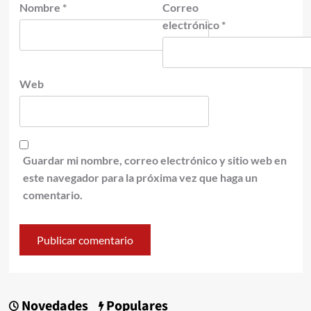
Nombre
*
Correo
electrónico
*
Web
Guardar mi nombre, correo electrónico y sitio web en
este navegador para la próxima vez que haga un
comentario.
Novedades
Populares