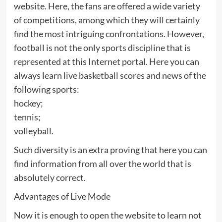
website. Here, the fans are offered a wide variety
of competitions, among which they will certainly
find the most intriguing confrontations. However,
football is not the only sports discipline that is
represented at this Internet portal. Here you can
always learn live basketball scores and news of the
following sports:
hockey;
tennis;
volleyball.
Such diversity is an extra proving that here you can
find information from all over the world that is
absolutely correct.
Advantages of Live Mode
Now it is enough to open the website to learn not