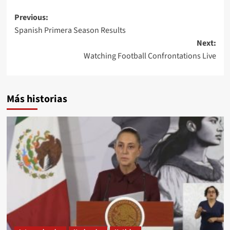
Post
Previous:
Spanish Primera Season Results
navigation
Next:
Watching Football Confrontations Live
Más historias