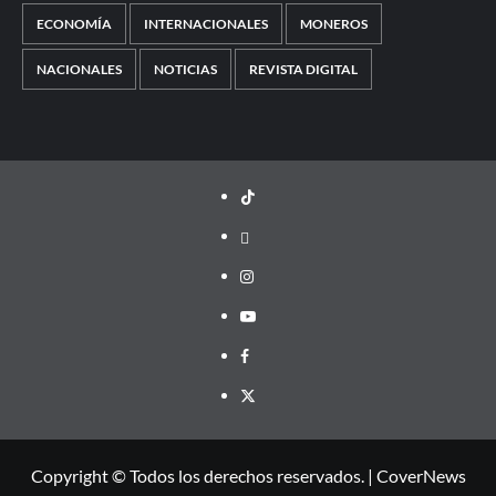
ECONOMÍA
INTERNACIONALES
MONEROS
NACIONALES
NOTICIAS
REVISTA DIGITAL
TikTok
threads
Instagram
Youtube
Facebook
X
Copyright © Todos los derechos reservados.
|
CoverNews