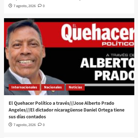
7 agosto, 2026
0
Internacionales
Nacionales
Noticias
El Quehacer Político a través///Jose Alberto Prado
Angeles///El dictador nicaragüense Daniel Ortega tiene
sus días contados
7 agosto, 2026
0