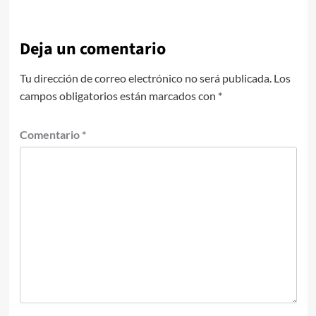
Deja un comentario
Tu dirección de correo electrónico no será publicada.
Los
campos obligatorios están marcados con
*
Comentario
*