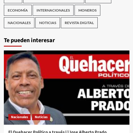
ECONOMÍA
INTERNACIONALES
MONEROS
NACIONALES
NOTICIAS
REVISTA DIGITAL
Te pueden interesar
Nacionales
Noticias
El Quehacer Político a través///Jose Alberto Prado