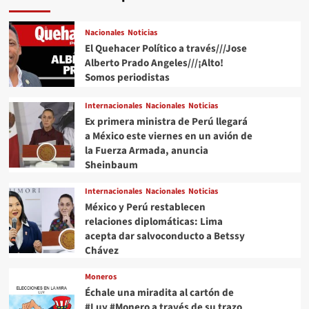
Nacionales
Noticias
El Quehacer Político a través///Jose
Alberto Prado Angeles///¡Alto!
Somos periodistas
Internacionales
Nacionales
Noticias
Ex primera ministra de Perú llegará
a México este viernes en un avión de
la Fuerza Armada, anuncia
Sheinbaum
Internacionales
Nacionales
Noticias
México y Perú restablecen
relaciones diplomáticas: Lima
acepta dar salvoconducto a Betssy
Chávez
Moneros
Échale una miradita al cartón de
#Luy #Monero a través de su trazo