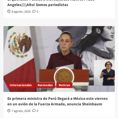
Angeles///¡Alto! Somos periodistas
8 agosto, 2026
0
Internacionales
Nacionales
Noticias
Ex primera ministra de Perú llegará a México este viernes
en un avión de la Fuerza Armada, anuncia Sheinbaum
7 agosto, 2026
0