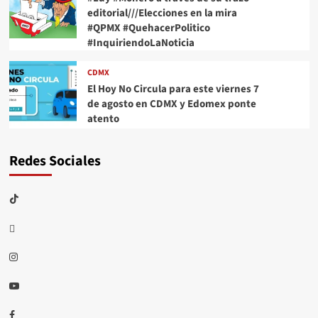
editorial///Elecciones en la mira
#QPMX #QuehacerPolitico
#InquiriendoLaNoticia
CDMX
El Hoy No Circula para este viernes 7
de agosto en CDMX y Edomex ponte
atento
Redes Sociales
TikTok
threads
Instagram
Youtube
Facebook