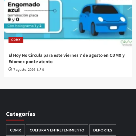
CDMX
El Hoy No Circula para este viernes 7 de agosto en CDMX y
Edomex ponte atento
7 agosto, 2026
0
Categorías
CDMX
CULTURA Y ENTRETENIMIENTO
DEPORTES