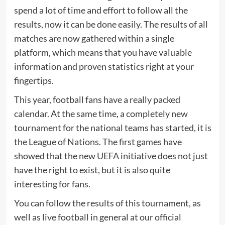
spend a lot of time and effort to follow all the
results, now it can be done easily. The results of all
matches are now gathered within a single
platform, which means that you have valuable
information and proven statistics right at your
fingertips.
This year, football fans have a really packed
calendar. At the same time, a completely new
tournament for the national teams has started, it is
the League of Nations. The first games have
showed that the new UEFA initiative does not just
have the right to exist, but it is also quite
interesting for fans.
You can follow the results of this tournament, as
well as live football in general at our official