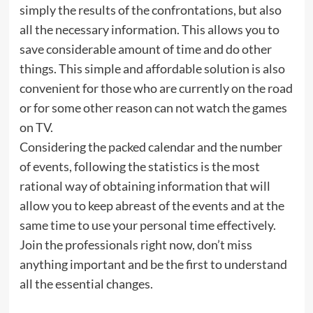
simply the results of the confrontations, but also
all the necessary information. This allows you to
save considerable amount of time and do other
things. This simple and affordable solution is also
convenient for those who are currently on the road
or for some other reason can not watch the games
on TV.
Considering the packed calendar and the number
of events, following the statistics is the most
rational way of obtaining information that will
allow you to keep abreast of the events and at the
same time to use your personal time effectively.
Join the professionals right now, don’t miss
anything important and be the first to understand
all the essential changes.