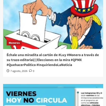
Moneros
Échale una miradita al cartón de #Luy #Monero a través de
su trazo editorial///Elecciones en la mira #QPMX
#QuehacerPolitico #InquiriendoLaNoticia
7 agosto, 2026
0