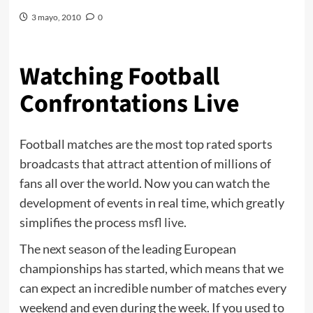
3 mayo, 2010
0
Watching Football
Confrontations Live
Football matches are the most top rated sports
broadcasts that attract attention of millions of
fans all over the world. Now you can watch the
development of events in real time, which greatly
simplifies the process
msfl live
.
The next season of the leading European
championships has started, which means that we
can expect an incredible number of matches every
weekend and even during the week. If you used to