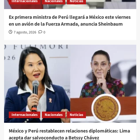
Internacionales
Nacionales
Noticias
Ex primera ministra de Perú llegará a México este viernes
en un avión de la Fuerza Armada, anuncia Sheinbaum
7 agosto, 2026
0
Internacionales
Nacionales
Noticias
México y Perú restablecen relaciones diplomáticas: Lima
acepta dar salvoconducto a Betssy Chávez