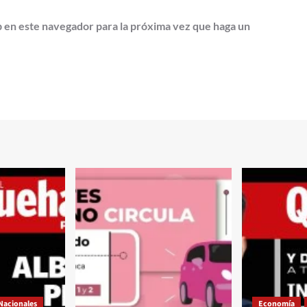
b en este navegador para la próxima vez que haga un
Nacionales
Economía