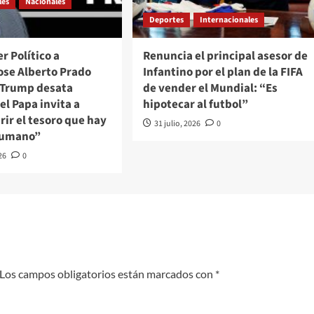
les
Nacionales
Deportes
Internacionales
r Político a
Renuncia el principal asesor de
ose Alberto Prado
Infantino por el plan de la FIFA
/Trump desata
de vender el Mundial: “Es
 el Papa invita a
hipotecar al futbol”
ir el tesoro que hay
31 julio, 2026
0
 humano”
26
0
Los campos obligatorios están marcados con
*