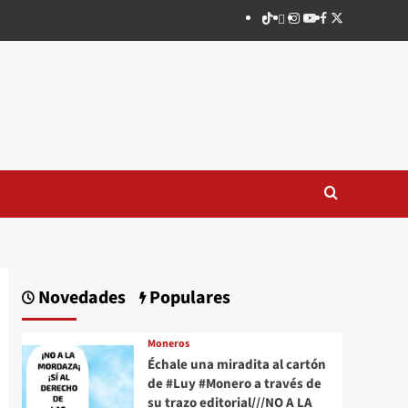
TikTok
threads
Instagram
Youtube
Facebook
X
Novedades
Populares
Moneros
Échale una miradita al cartón
de #Luy #Monero a través de
su trazo editorial///NO A LA