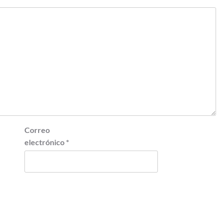
Correo
electrónico
*