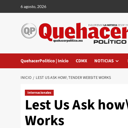
Saltar
6 agosto, 2026
al
contenido
QuehacerPolitico | Inicio
CDMX
NOTICIAS
INICIO
LEST US ASK HOW\ TENDER WEBSITE WORKS
Internacionales
Lest Us Ask how
Works