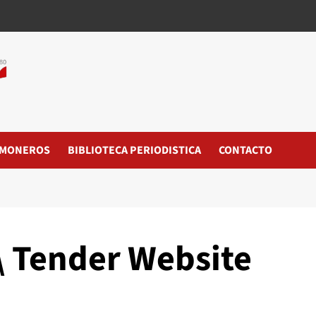
MONEROS
BIBLIOTECA PERIODISTICA
CONTACTO
\ Tender Website