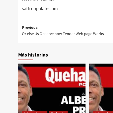
saffronpalate.com
Post
Previous:
Or else Us Observe how Tender Web page Works
navigation
Más historias