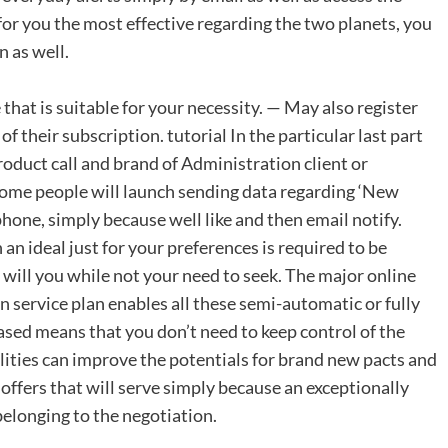
 for you the most effective regarding the two planets, you
n as well.
that is suitable for your necessity. — May also register
f their subscription. tutorial In the particular last part
duct call and brand of Administration client or
some people will launch sending data regarding ‘New
e, simply because well like and then email notify.
n ideal just for your preferences is required to be
will you while not your need to seek. The major online
n service plan enables all these semi-automatic or fully
sed means that you don’t need to keep control of the
bilities can improve the potentials for brand new pacts and
 offers that will serve simply because an exceptionally
elonging to the negotiation.