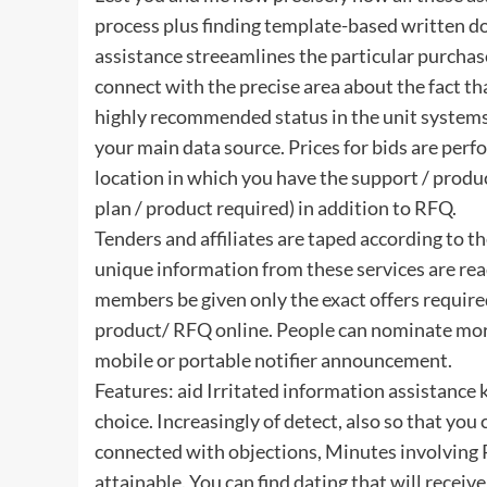
process plus finding template-based written do
assistance streeamlines the particular purchas
connect with the precise area about the fact tha
highly recommended status in the unit systems
your main data source. Prices for bids are perf
location in which you have the support / produ
plan / product required) in addition to RFQ.
Tenders and affiliates are taped according to th
unique information from these services are re
members be given only the exact offers required
product/ RFQ online. People can nominate mor
mobile or portable notifier announcement.
Features: aid Irritated information assistanc
choice. Increasingly of detect, also so that y
connected with objections, Minutes involving 
attainable. You can find dating that will receiv