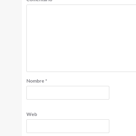
Nombre
*
Web