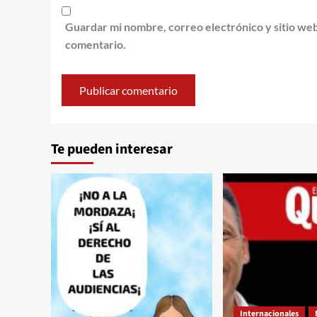
Guardar mi nombre, correo electrónico y sitio we
comentario.
Te pueden interesar
Internacionales