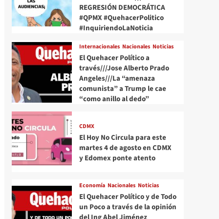
REGRESIÓN DEMOCRÁTICA
#QPMX #QuehacerPolitico
#InquiriendoLaNoticia
Internacionales
Nacionales
Noticias
El Quehacer Político a
través///Jose Alberto Prado
Angeles///La “amenaza
comunista” a Trump le cae
“como anillo al dedo”
CDMX
El Hoy No Circula para este
martes 4 de agosto en CDMX
y Edomex ponte atento
Economía
Nacionales
Noticias
El Quehacer Político y de Todo
un Poco a través de la opinión
del Ing Abel Jiménez