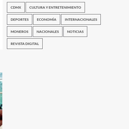
CDMX
CULTURA Y ENTRETENIMIENTO
DEPORTES
ECONOMÍA
INTERNACIONALES
MONEROS
NACIONALES
NOTICIAS
REVISTA DIGITAL