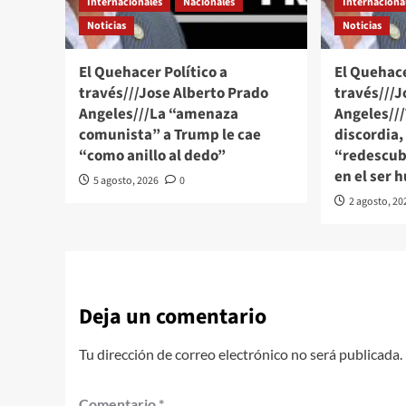
Internacionales
Nacionales
Internaciona
Noticias
Noticias
El Quehacer Político a
El Quehace
través///Jose Alberto Prado
través///J
Angeles///La “amenaza
Angeles//
comunista” a Trump le cae
discordia,
“como anillo al dedo”
“redescubr
en el ser
5 agosto, 2026
0
2 agosto, 20
Deja un comentario
Tu dirección de correo electrónico no será publicada.
Comentario
*