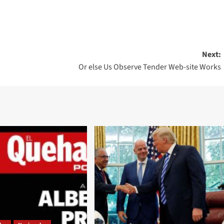
Next:
Or else Us Observe Tender Web-site Works