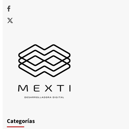
Facebook
X
Categorías