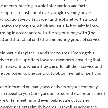
cuments, putting in a bid information and facts
e approach. Just about every single evening buyers
t location web site as well as the planet, with a good
 software program, which are usually brought in into
orming in accordance with the region along with (the
ct) and the actual unit (the community group of service
eir particular place in addition to area. Keeping this
ady to match up offers towards members, ensuring that
 – relevant to where they can offer all their service and
e compared to one contact to obtain e-mail or perhaps
e keep informed on many new delivers of your company
ou can reveal to you Corrigendum to sore the announcement
Pre Offer meeting and even public sale outcome if
e everyday alerts simply by email as well as access the