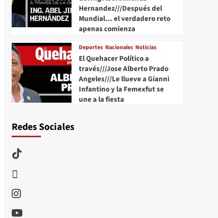
Hernandez///Después del
Mundial… el verdadero reto
apenas comienza
Deportes
Nacionales
Noticias
El Quehacer Político a
través///Jose Alberto Prado
Angeles///Le llueve a Gianni
Infantino y la Femexfut se
une a la fiesta
Redes Sociales
TikTok
threads
Instagram
Youtube