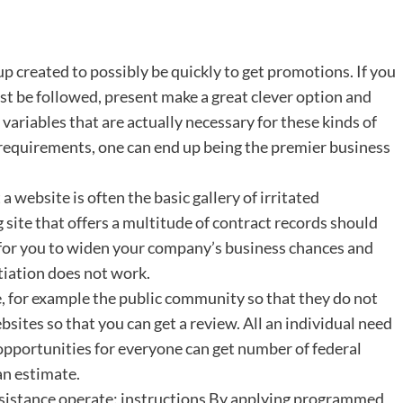
 created to possibly be quickly to get promotions. If you
t be followed, present make a great clever option and
ariables that are actually necessary for these kinds of
s requirements, one can end up being the premier business
a website is often the basic gallery of irritated
site that offers a multitude of contract records should
sy for you to widen your company’s business chances and
otiation does not work.
e, for example the public community so that they do not
sites so that you can get a review. All an individual need
 opportunities for everyone can get number of federal
an estimate.
ssistance operate: instructions By applying programmed