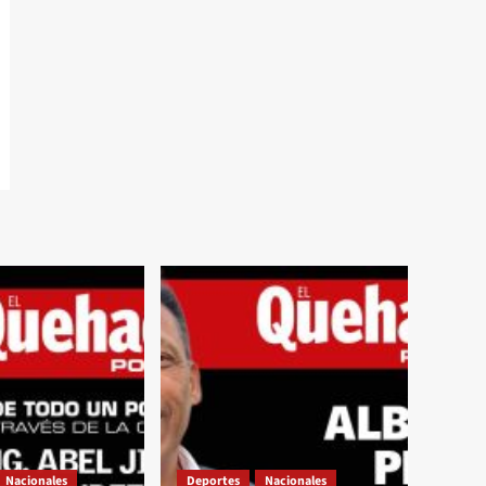
Nacionales
Deportes
Nacionales