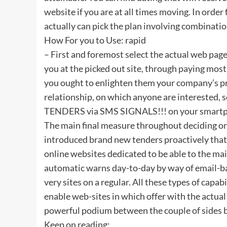
website if you are at all times moving. In order
actually can pick the plan involving combinatio
How For you to Use: rapid
– First and foremost select the actual web page 
you at the picked out site, through paying most o
you ought to enlighten them your company’s pro
relationship, on which anyone are interested, 
TENDERS via SMS SIGNALS!!! on your smartphon
The main final measure throughout deciding on a
introduced brand new tenders proactively that 
online websites dedicated to be able to the mai
automatic warns day-to-day by way of email-ba
very sites on a regular. All these types of capa
enable web-sites in which offer with the actual
powerful podium between the couple of sides b
Keep on reading: .