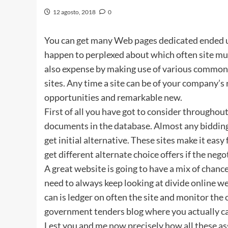
12 agosto, 2018
0
You can get many Web pages dedicated ended up
happen to perplexed about which often site mus
also expense by making use of various common v
sites. Any time a site can be of your company’
opportunities and remarkable new.
First of all you have got to consider throughout 
documents in the database. Almost any bidding 
get initial alternative. These sites make it ea
get different alternate choice offers if the neg
A great website is going to have a mix of chanc
need to always keep looking at divide online web
can is ledger on often the site and monitor the
government tenders blog where you actually c
Lest you and me now precisely how all these a