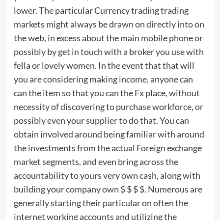
lower. The particular Currency trading trading
markets might always be drawn on directly into on
the web, in excess about the main mobile phone or
possibly by get in touch with a broker you use with
fella or lovely women. In the event that that will
you are considering making income, anyone can
can the item so that you can the Fx place, without
necessity of discovering to purchase workforce, or
possibly even your supplier to do that. You can
obtain involved around being familiar with around
the investments from the actual Foreign exchange
market segments, and even bring across the
accountability to yours very own cash, along with
building your company own $ $ $ $. Numerous are
generally starting their particular on often the
internet working accounts and utilizing the