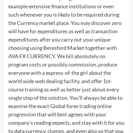
example extensive finance institutions or even
such whenever you is likely to be required during
the Currency market place. You may discover zero
will have for expenditures as well as transaction
expenditures after you carry out your unique
choosing using Beresford Market together with
AVA FX CURRENCY. We bill absolutely no
program costs or possibly commission, produce
everyone with a express-of-the girl about the
world wide web dealing facility, and offer 1st-
course training as well as better just about every
single step of the solution. You’ll always be able to
examine the exact Global forex trading online
progression that will best agrees with your
company’s reading expects, and stay with it for you
to data currency, clumps, and even also so that you