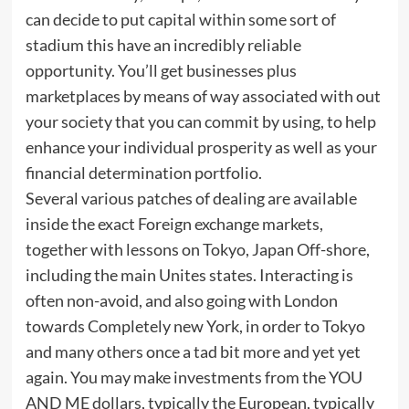
can decide to put capital within some sort of
stadium this have an incredibly reliable
opportunity. You’ll get businesses plus
marketplaces by means of way associated with out
your society that you can commit by using, to help
enhance your individual prosperity as well as your
financial determination portfolio.
Several various patches of dealing are available
inside the exact Foreign exchange markets,
together with lessons on Tokyo, Japan Off-shore,
including the main Unites states. Interacting is
often non-avoid, and also going with London
towards Completely new York, in order to Tokyo
and many others once a tad bit more and yet yet
again. You may make investments from the YOU
AND ME dollars, typically the European, typically