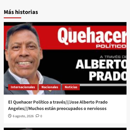
Más historias
Internacionales
Nacionales
Noticias
El Quehacer Político a través///Jose Alberto Prado
Angeles///Muchos están preocupados o nerviosos
6 agosto, 2026
0