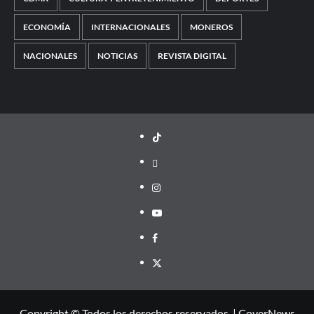
ECONOMÍA
INTERNACIONALES
MONEROS
NACIONALES
NOTICIAS
REVISTA DIGITAL
TikTok
threads
Instagram
Youtube
Facebook
X
Copyright © Todos los derechos reservados.
|
CoverNews