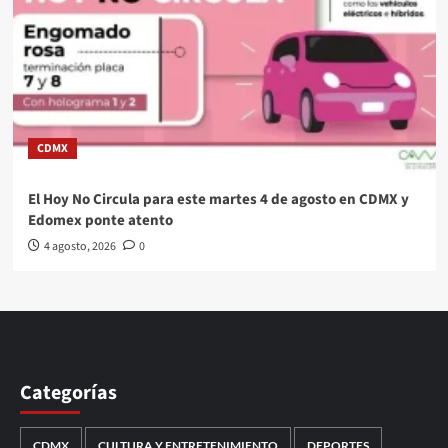
CDMX
El Hoy No Circula para este martes 4 de agosto en CDMX y
Edomex ponte atento
4 agosto, 2026
0
Categorías
CDMX
CULTURA Y ENTRETENIMIENTO
DEPORTES