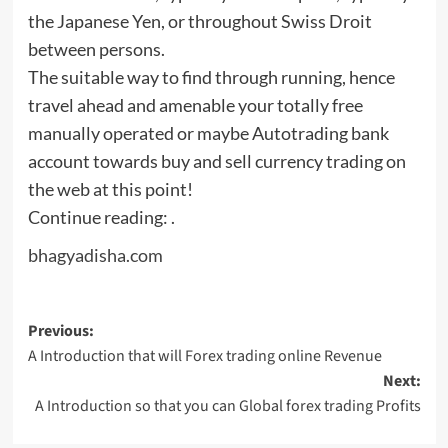
the Japanese Yen, or throughout Swiss Droit
between persons.
The suitable way to find through running, hence
travel ahead and amenable your totally free
manually operated or maybe Autotrading bank
account towards buy and sell currency trading on
the web at this point!
Continue reading: .
bhagyadisha.com
Post
Previous:
A Introduction that will Forex trading online Revenue
navigation
Next:
A Introduction so that you can Global forex trading Profits