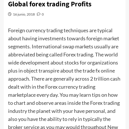
Global forex trading Profits
16 junio, 2018
0
Foreign currency trading techniques are typical
about having investments towards foreign market
segments. International swap markets usually are
abbreviated being called Forex trading. The world
wide development about stocks for organizations
plus in object transpire about the trade fx online
approach. There are generally across 2 trillion cash
dealt with in the Forex currency trading
marketplace every day. You may learn tips on how
to chart and observe areas inside the Forex trading
industry the planet with your have personal, and
also you have the ability to rely in typically the
broker service as you may would throughout New