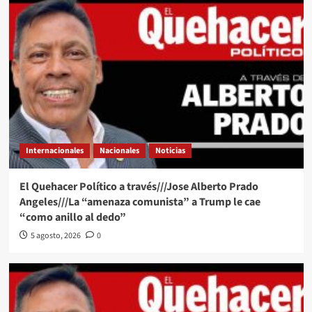
Internacionales
Nacionales
Noticias
El Quehacer Político a través///Jose Alberto Prado
Angeles///La “amenaza comunista” a Trump le cae
“como anillo al dedo”
5 agosto, 2026
0