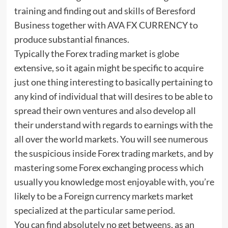
training and finding out and skills of Beresford
Business together with AVA FX CURRENCY to
produce substantial finances.
Typically the Forex trading market is globe
extensive, so it again might be specific to acquire
just one thing interesting to basically pertaining to
any kind of individual that will desires to be able to
spread their own ventures and also develop all
their understand with regards to earnings with the
all over the world markets. You will see numerous
the suspicious inside Forex trading markets, and by
mastering some Forex exchanging process which
usually you knowledge most enjoyable with, you’re
likely to be a Foreign currency markets market
specialized at the particular same period.
You can find absolutely no get betweens, as an