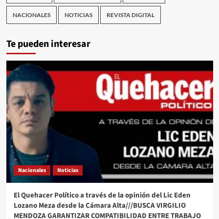
NACIONALES
NOTICIAS
REVISTA DIGITAL
Te pueden interesar
Nacionales
Noticias
El Quehacer Político a través de la opinión del Lic Eden
Lozano Meza desde la Cámara Alta///BUSCA VIRGILIO
MENDOZA GARANTIZAR COMPATIBILIDAD ENTRE TRABAJO