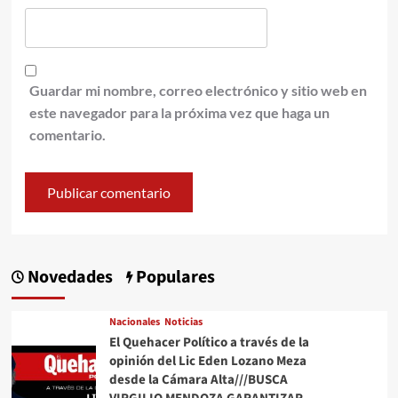
Guardar mi nombre, correo electrónico y sitio web en
este navegador para la próxima vez que haga un
comentario.
Novedades
Populares
Nacionales
Noticias
El Quehacer Político a través de la
opinión del Lic Eden Lozano Meza
desde la Cámara Alta///BUSCA