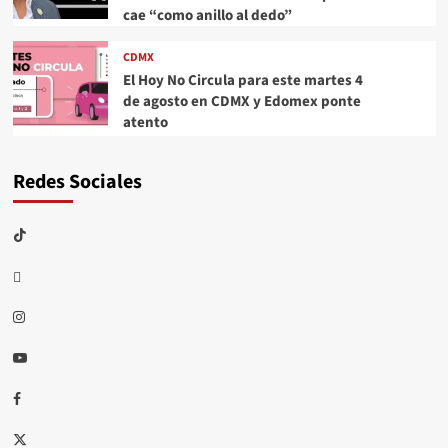
cae “como anillo al dedo”
CDMX
El Hoy No Circula para este martes 4
de agosto en CDMX y Edomex ponte
atento
Redes Sociales
TikTok
threads
Instagram
Youtube
Facebook
X