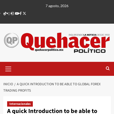
Saltar
7 agosto, 2026
al
TikTok
threads
Instagram
Youtube
Facebook
X
contenido
Menú
principal
INICIO
A QUICK INTRODUCTION TO BE ABLE TO GLOBAL FOREX
TRADING PROFITS
Internacionales
A quick Introduction to be able to