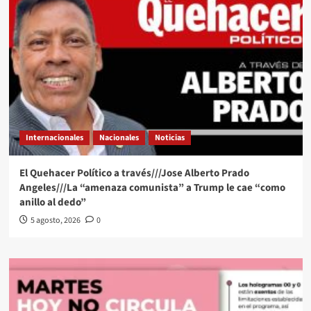
Internacionales
Nacionales
Noticias
El Quehacer Político a través///Jose Alberto Prado
Angeles///La “amenaza comunista” a Trump le cae “como
anillo al dedo”
5 agosto, 2026
0