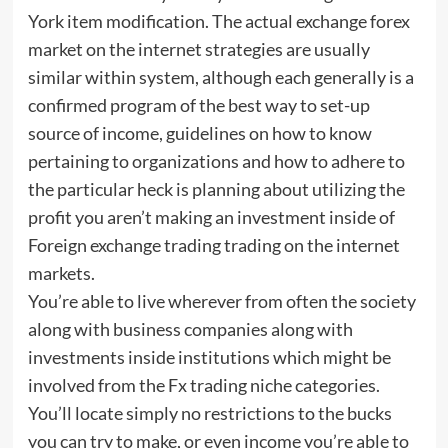
York item modification. The actual exchange forex
market on the internet strategies are usually
similar within system, although each generally is a
confirmed program of the best way to set-up
source of income, guidelines on how to know
pertaining to organizations and how to adhere to
the particular heck is planning about utilizing the
profit you aren’t making an investment inside of
Foreign exchange trading trading on the internet
markets.
You’re able to live wherever from often the society
along with business companies along with
investments inside institutions which might be
involved from the Fx trading niche categories.
You’ll locate simply no restrictions to the bucks
you can try to make, or even income you’re able to