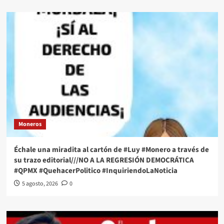
Moneros
Échale una miradita al cartón de #Luy #Monero a través de
su trazo editorial///NO A LA REGRESIÓN DEMOCRÁTICA
#QPMX #QuehacerPolitico #InquiriendoLaNoticia
5 agosto, 2026
0