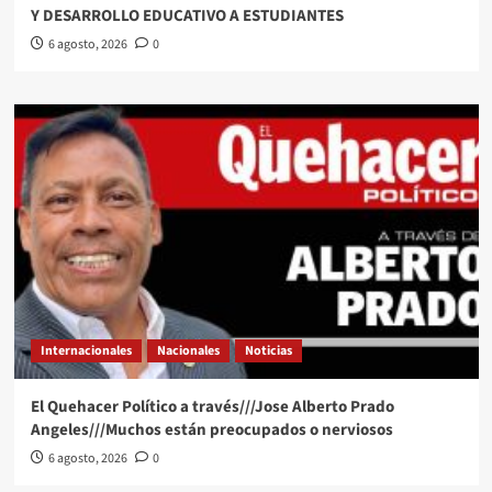
Y DESARROLLO EDUCATIVO A ESTUDIANTES
6 agosto, 2026
0
Internacionales
Nacionales
Noticias
El Quehacer Político a través///Jose Alberto Prado
Angeles///Muchos están preocupados o nerviosos
6 agosto, 2026
0