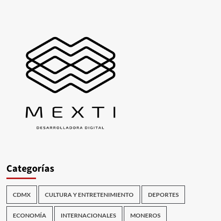
Categorías
CDMX
CULTURA Y ENTRETENIMIENTO
DEPORTES
ECONOMÍA
INTERNACIONALES
MONEROS