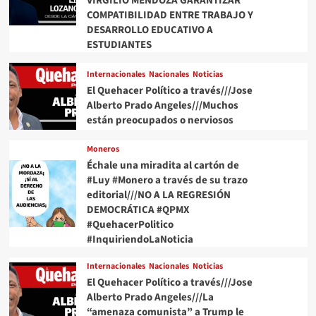
VIRGILIO MENDOZA GARANTIZAR
COMPATIBILIDAD ENTRE TRABAJO Y
DESARROLLO EDUCATIVO A
ESTUDIANTES
Internacionales
Nacionales
Noticias
El Quehacer Político a través///Jose
Alberto Prado Angeles///Muchos
están preocupados o nerviosos
Moneros
Échale una miradita al cartón de
#Luy #Monero a través de su trazo
editorial///NO A LA REGRESIÓN
DEMOCRÁTICA #QPMX
#QuehacerPolitico
#InquiriendoLaNoticia
Internacionales
Nacionales
Noticias
El Quehacer Político a través///Jose
Alberto Prado Angeles///La
“amenaza comunista” a Trump le