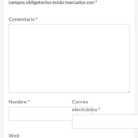
campos obligatorios están marcados con
*
Comentario
*
Nombre
*
Correo
electrónico
*
Web