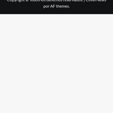
por AF themes.