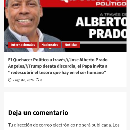
Internacionales
Nacionales
Noticias
El Quehacer Político a través///Jose Alberto Prado
Angeles///Trump desata discordia, el Papa invita a
“redescubrir el tesoro que hay en el ser humano”
2 agosto, 2026
0
Deja un comentario
Tu dirección de correo electrónico no será publicada.
Los