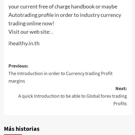
your current free of charge handbook or maybe
Autotrading profile in order to industry currency
trading online now!
Visit our web site: .
ihealthy.in.th
Post
Previous:
The Introduction in order to Currency trading Profit
navigation
margins
Next:
A quick Introduction to be able to Global forex trading
Profits
Más historias