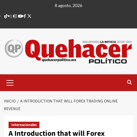
Saltar
8 agosto, 2026
al
TikTok
threads
Instagram
Youtube
Facebook
X
contenido
Menú
principal
INICIO
A INTRODUCTION THAT WILL FOREX TRADING ONLINE
REVENUE
Internacionales
A Introduction that will Forex