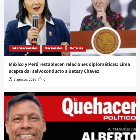
Internacionales
Nacionales
Noticias
México y Perú restablecen relaciones diplomáticas: Lima
acepta dar salvoconducto a Betssy Chávez
7 agosto, 2026
0