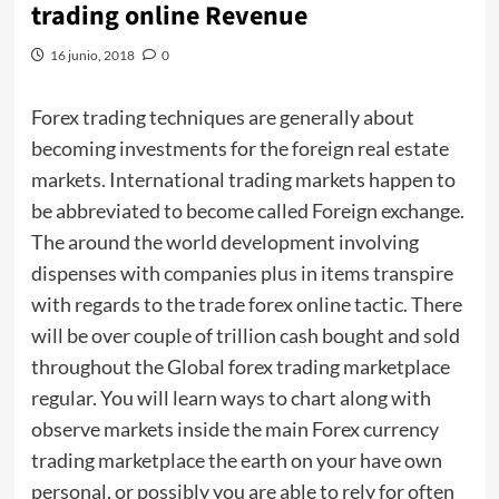
trading online Revenue
16 junio, 2018
0
Forex trading techniques are generally about
becoming investments for the foreign real estate
markets. International trading markets happen to
be abbreviated to become called Foreign exchange.
The around the world development involving
dispenses with companies plus in items transpire
with regards to the trade forex online tactic. There
will be over couple of trillion cash bought and sold
throughout the Global forex trading marketplace
regular. You will learn ways to chart along with
observe markets inside the main Forex currency
trading marketplace the earth on your have own
personal, or possibly you are able to rely for often