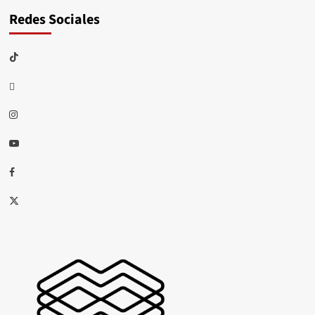
Redes Sociales
TikTok
threads
Instagram
Youtube
Facebook
X