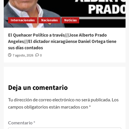
Internacionales
Nacionales
Noticias
El Quehacer Político a través///Jose Alberto Prado
Angeles///El dictador nicaragüense Daniel Ortega tiene
sus días contados
7 agosto, 2026
0
Deja un comentario
Tu dirección de correo electrónico no será publicada.
Los
campos obligatorios están marcados con
*
Comentario
*