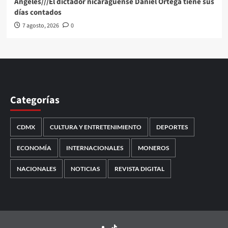
Angeles///El dictador nicaragüense Daniel Ortega tiene sus
días contados
7 agosto, 2026
0
Categorías
CDMX
CULTURA Y ENTRETENIMIENTO
DEPORTES
ECONOMÍA
INTERNACIONALES
MONEROS
NACIONALES
NOTICIAS
REVISTA DIGITAL
TikTok