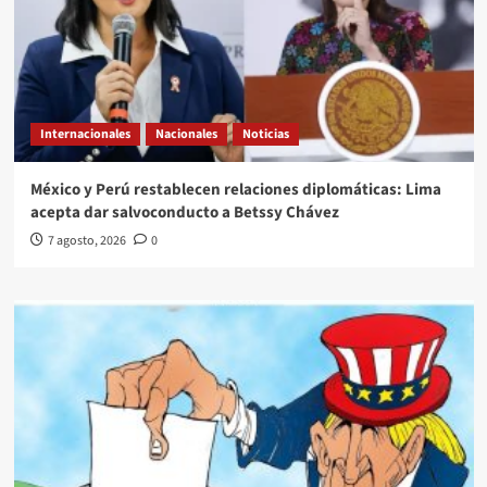
Internacionales
Nacionales
Noticias
México y Perú restablecen relaciones diplomáticas: Lima
acepta dar salvoconducto a Betssy Chávez
7 agosto, 2026
0