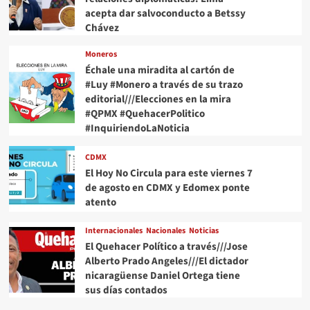
acepta dar salvoconducto a Betssy
Chávez
Moneros
Échale una miradita al cartón de
#Luy #Monero a través de su trazo
editorial///Elecciones en la mira
#QPMX #QuehacerPolitico
#InquiriendoLaNoticia
CDMX
El Hoy No Circula para este viernes 7
de agosto en CDMX y Edomex ponte
atento
Internacionales
Nacionales
Noticias
El Quehacer Político a través///Jose
Alberto Prado Angeles///El dictador
nicaragüense Daniel Ortega tiene
sus días contados