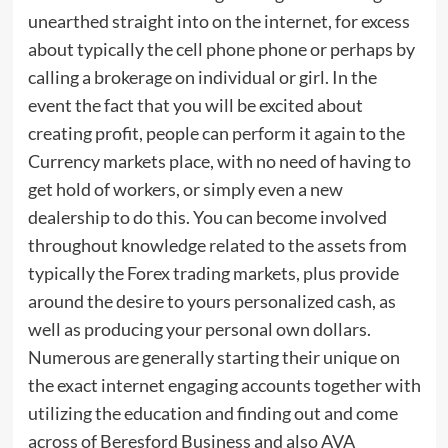
unearthed straight into on the internet, for excess
about typically the cell phone phone or perhaps by
calling a brokerage on individual or girl. In the
event the fact that you will be excited about
creating profit, people can perform it again to the
Currency markets place, with no need of having to
get hold of workers, or simply even a new
dealership to do this. You can become involved
throughout knowledge related to the assets from
typically the Forex trading markets, plus provide
around the desire to yours personalized cash, as
well as producing your personal own dollars.
Numerous are generally starting their unique on
the exact internet engaging accounts together with
utilizing the education and finding out and come
across of Beresford Business and also AVA