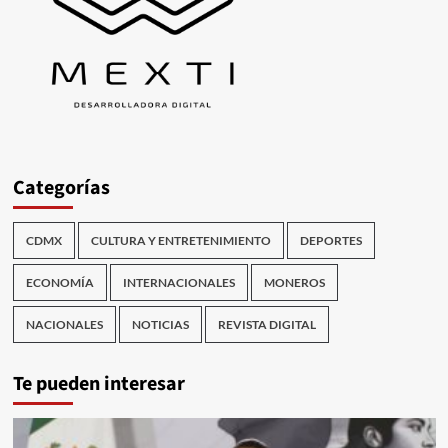
Categorías
CDMX
CULTURA Y ENTRETENIMIENTO
DEPORTES
ECONOMÍA
INTERNACIONALES
MONEROS
NACIONALES
NOTICIAS
REVISTA DIGITAL
Te pueden interesar