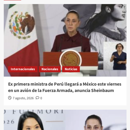
Internacionales
Nacionales
Noticias
Ex primera ministra de Perú llegará a México este viernes
en un avión de la Fuerza Armada, anuncia Sheinbaum
7 agosto, 2026
0