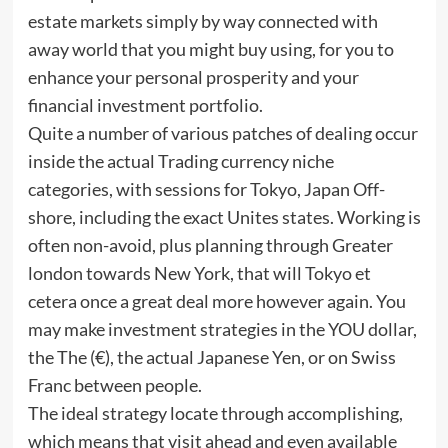
estate markets simply by way connected with
away world that you might buy using, for you to
enhance your personal prosperity and your
financial investment portfolio.
Quite a number of various patches of dealing occur
inside the actual Trading currency niche
categories, with sessions for Tokyo, Japan Off-
shore, including the exact Unites states. Working is
often non-avoid, plus planning through Greater
london towards New York, that will Tokyo et
cetera once a great deal more however again. You
may make investment strategies in the YOU dollar,
the The (€), the actual Japanese Yen, or on Swiss
Franc between people.
The ideal strategy locate through accomplishing,
which means that visit ahead and even available