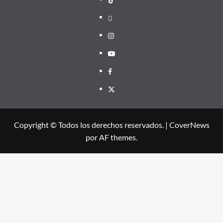
threads
Instagram
Youtube
Facebook
X
Copyright © Todos los derechos reservados.
|
CoverNews
por AF themes.