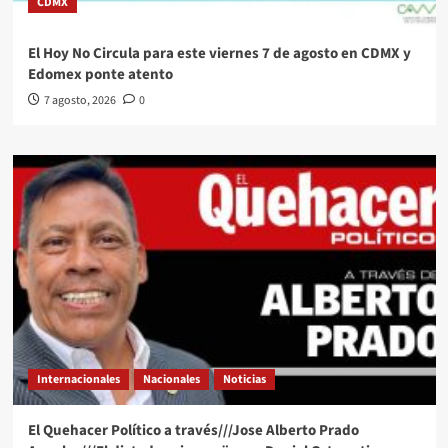
CDMX
El Hoy No Circula para este viernes 7 de agosto en CDMX y
Edomex ponte atento
7 agosto, 2026
0
Internacionales
Nacionales
Noticias
El Quehacer Político a través///Jose Alberto Prado