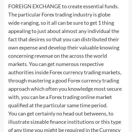
FOREIGN EXCHANGE to create essential funds.
The particular Forex trading industry is globe
wide-ranging, so it all can be sure to get 1 thing
appealing to just about almost any individual the
fact that desires so that you can distributed their
own expense and develop their valuable knowing
concerning revenue on the across the world
markets. You can get numerous respective
authorities inside Forex currency trading markets,
through mastering a good Forex currency trading
approach which often you knowledge most secure
with, you can be a Forex trading online market
qualified at the particular same time period.
You can get certainly no head out betweens, to
illustrate sizeable finance institutions or this type
of any time you might be required in the Currency