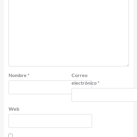
Nombre
*
Correo
electrónico
*
Web