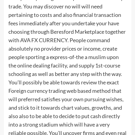
trade. You may discover no will will need
pertaining to costs and also financial transaction
fees immediately after you undertake your have
choosing through Beresford Marketplace together
with AVA FX CURRENCY. People command
absolutely no provider prices or income, create
people sporting a express-of-the a muslim upon
the online dealing facility, and supply 1st-course
schooling as well as better any step with the way.
You’ll possibly be able towards review the exact
Foreign currency trading web based method that
will preferred satisfies your own pursuing wishes,
and stick to it towards chart values, growths, and
also also to be able to decide to put cash directly
into a strong stadium which will have a very
reliable possible. You’ll uncover firms and even real