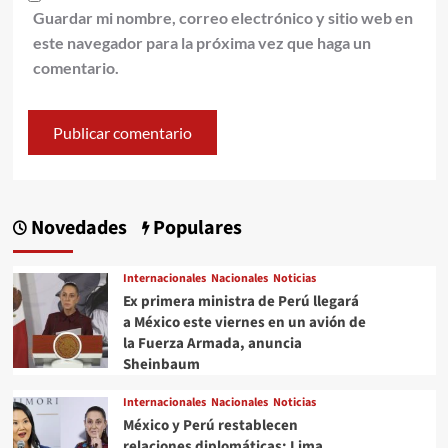
Guardar mi nombre, correo electrónico y sitio web en
este navegador para la próxima vez que haga un
comentario.
Novedades
Populares
Internacionales
Nacionales
Noticias
Ex primera ministra de Perú llegará
a México este viernes en un avión de
la Fuerza Armada, anuncia
Sheinbaum
Internacionales
Nacionales
Noticias
México y Perú restablecen
relaciones diplomáticas: Lima