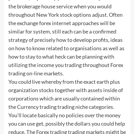
the brokerage house service when you would
throughout New York stock options adjust. Often
the exchange forex internet approaches will be
similar for system, still each can be a confirmed
strategy of precisely how to develop profits, ideas
on how to know related to organisations as well as
how to stay to what heck can be planning with
utilizing the income you trading throughout Forex
trading on-line markets.
You could live whereby from the exact earth plus
organization stocks together with assets inside of
corporations which are usually contained within
the Currency trading trading niche categories.
You’ll locate basically no policies over the money
you can use get, possibly the dollars you could help
reduce. The Forex trading trading markets might be