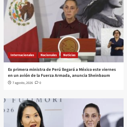
Internacionales
Nacionales
Noticias
Ex primera ministra de Perú llegará a México este viernes
en un avión de la Fuerza Armada, anuncia Sheinbaum
7 agosto, 2026
0