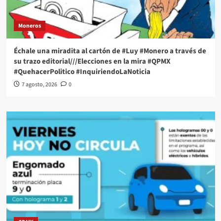
Moneros
Échale una miradita al cartón de #Luy #Monero a través de
su trazo editorial///Elecciones en la mira #QPMX
#QuehacerPolitico #InquiriendoLaNoticia
7 agosto, 2026
0