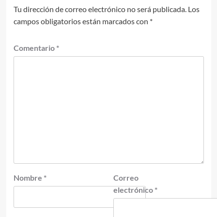
Tu dirección de correo electrónico no será publicada.
Los
campos obligatorios están marcados con
*
Comentario
*
Nombre
*
Correo
electrónico
*