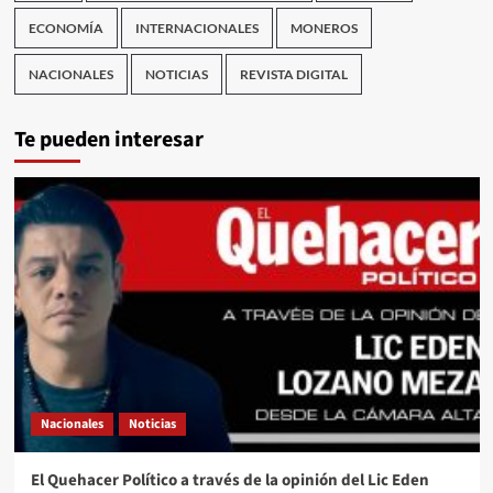
ECONOMÍA
INTERNACIONALES
MONEROS
NACIONALES
NOTICIAS
REVISTA DIGITAL
Te pueden interesar
Nacionales
Noticias
El Quehacer Político a través de la opinión del Lic Eden