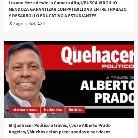
Lozano Meza desde la Cámara Alta///BUSCA VIRGILIO
MENDOZA GARANTIZAR COMPATIBILIDAD ENTRE TRABAJO
Y DESARROLLO EDUCATIVO A ESTUDIANTES
6 agosto, 2026
0
Internacionales
Nacionales
Noticias
El Quehacer Político a través///Jose Alberto Prado
Angeles///Muchos están preocupados o nerviosos