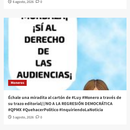
6 agosto, 2026
0
Moneros
Échale una miradita al cartón de #Luy #Monero a través de
su trazo editorial///NO A LA REGRESIÓN DEMOCRÁTICA
#QPMX #QuehacerPolitico #InquiriendoLaNoticia
5 agosto, 2026
0