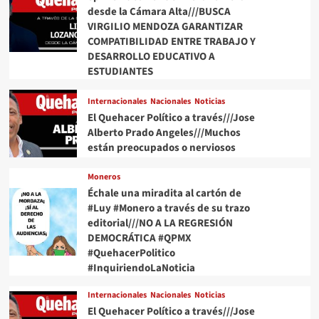
desde la Cámara Alta///BUSCA
VIRGILIO MENDOZA GARANTIZAR
COMPATIBILIDAD ENTRE TRABAJO Y
DESARROLLO EDUCATIVO A
ESTUDIANTES
Internacionales
Nacionales
Noticias
El Quehacer Político a través///Jose
Alberto Prado Angeles///Muchos
están preocupados o nerviosos
Moneros
Échale una miradita al cartón de
#Luy #Monero a través de su trazo
editorial///NO A LA REGRESIÓN
DEMOCRÁTICA #QPMX
#QuehacerPolitico
#InquiriendoLaNoticia
Internacionales
Nacionales
Noticias
El Quehacer Político a través///Jose