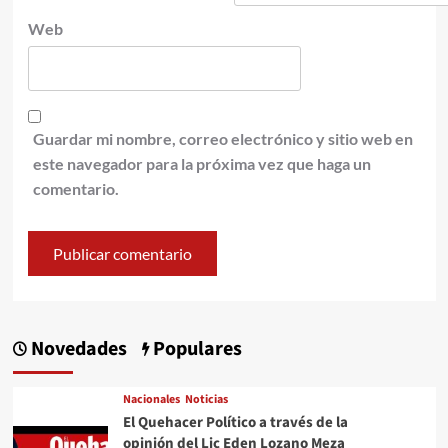
Web
Guardar mi nombre, correo electrónico y sitio web en
este navegador para la próxima vez que haga un
comentario.
Novedades
Populares
Nacionales
Noticias
El Quehacer Político a través de la
opinión del Lic Eden Lozano Meza