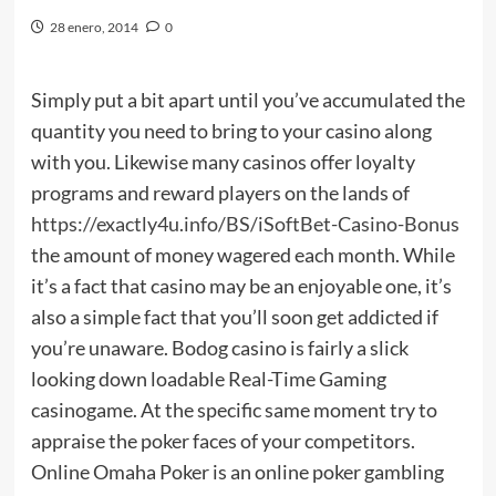
28 enero, 2014
0
Simply put a bit apart until you’ve accumulated the
quantity you need to bring to your casino along
with you. Likewise many casinos offer loyalty
programs and reward players on the lands of
https://exactly4u.info/BS/iSoftBet-Casino-Bonus
the amount of money wagered each month. While
it’s a fact that casino may be an enjoyable one, it’s
also a simple fact that you’ll soon get addicted if
you’re unaware. Bodog casino is fairly a slick
looking down loadable Real-Time Gaming
casinogame. At the specific same moment try to
appraise the poker faces of your competitors.
Online Omaha Poker is an online poker gambling