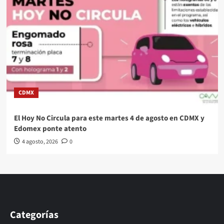
CDMX
El Hoy No Circula para este martes 4 de agosto en CDMX y
Edomex ponte atento
4 agosto, 2026
0
Categorías