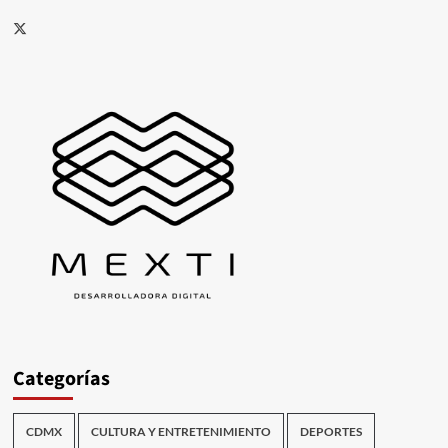
X
Categorías
CDMX
CULTURA Y ENTRETENIMIENTO
DEPORTES