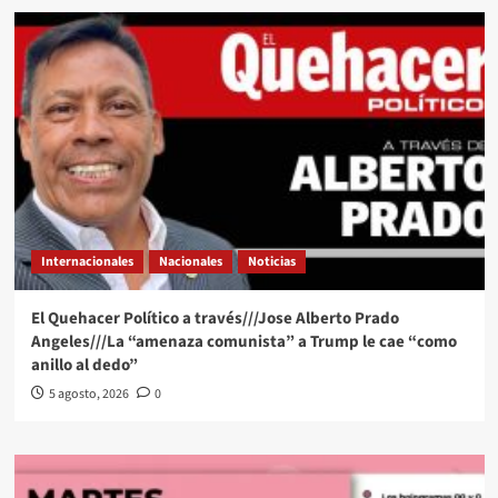
Internacionales
Nacionales
Noticias
El Quehacer Político a través///Jose Alberto Prado
Angeles///La “amenaza comunista” a Trump le cae “como
anillo al dedo”
5 agosto, 2026
0