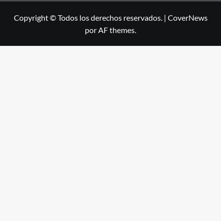
Copyright © Todos los derechos reservados.
|
CoverNews
por AF themes.