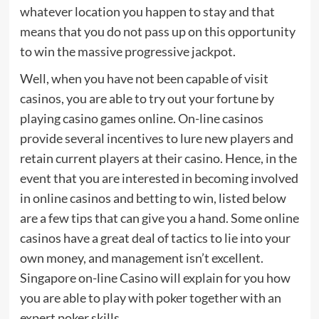
whatever location you happen to stay and that
means that you do not pass up on this opportunity
to win the massive progressive jackpot.
Well, when you have not been capable of visit
casinos, you are able to try out your fortune by
playing casino games online. On-line casinos
provide several incentives to lure new players and
retain current players at their casino. Hence, in the
event that you are interested in becoming involved
in online casinos and betting to win, listed below
are a few tips that can give you a hand. Some online
casinos have a great deal of tactics to lie into your
own money, and management isn’t excellent.
Singapore on-line Casino will explain for you how
you are able to play with poker together with an
expert poker skills.