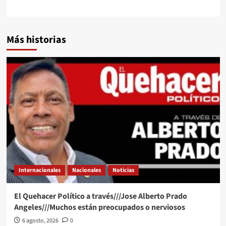
Más historias
Internacionales
Nacionales
Noticias
El Quehacer Político a través///Jose Alberto Prado
Angeles///Muchos están preocupados o nerviosos
6 agosto, 2026
0