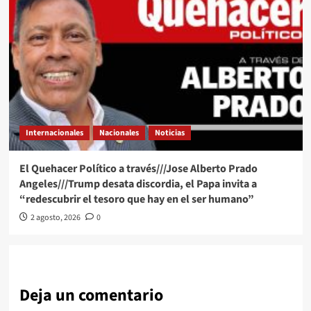
Internacionales
Nacionales
Noticias
El Quehacer Político a través///Jose Alberto Prado
Angeles///Trump desata discordia, el Papa invita a
“redescubrir el tesoro que hay en el ser humano”
2 agosto, 2026
0
Deja un comentario