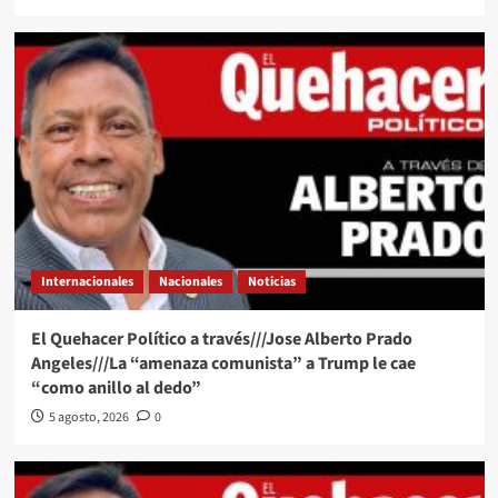
Internacionales
Nacionales
Noticias
El Quehacer Político a través///Jose Alberto Prado
Angeles///La “amenaza comunista” a Trump le cae
“como anillo al dedo”
5 agosto, 2026
0