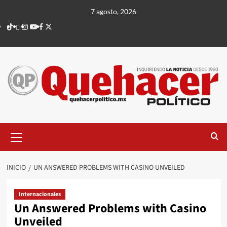
Saltar
7 agosto, 2026
al
TikTok
threads
Instagram
Youtube
Facebook
X
contenido
Menú
principal
INICIO
UN ANSWERED PROBLEMS WITH CASINO UNVEILED
Internacionales
Un Answered Problems with Casino
Unveiled