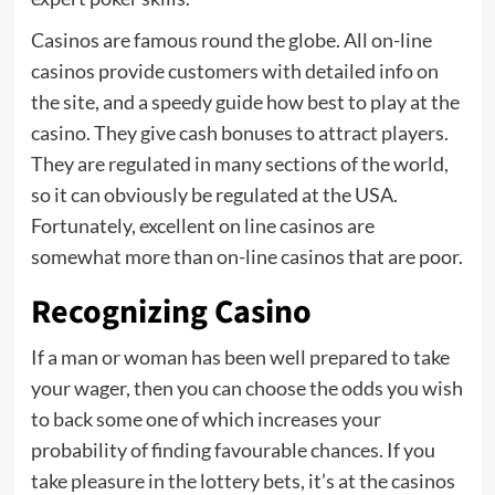
Casinos are famous round the globe. All on-line
casinos provide customers with detailed info on
the site, and a speedy guide how best to play at the
casino. They give cash bonuses to attract players.
They are regulated in many sections of the world,
so it can obviously be regulated at the USA.
Fortunately, excellent on line casinos are
somewhat more than on-line casinos that are poor.
Recognizing Casino
If a man or woman has been well prepared to take
your wager, then you can choose the odds you wish
to back some one of which increases your
probability of finding favourable chances. If you
take pleasure in the lottery bets, it’s at the casinos