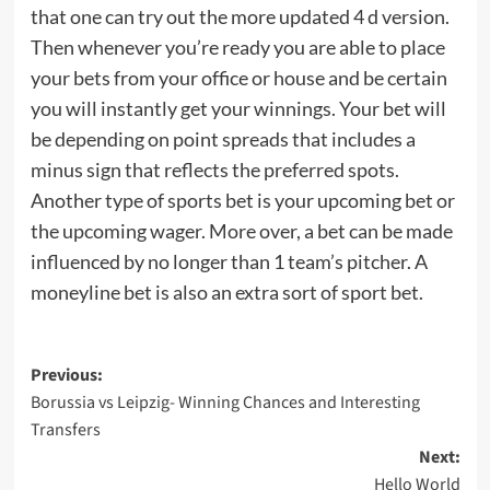
that one can try out the more updated 4 d version.
Then whenever you’re ready you are able to place
your bets from your office or house and be certain
you will instantly get your winnings. Your bet will
be depending on point spreads that includes a
minus sign that reflects the preferred spots.
Another type of sports bet is your upcoming bet or
the upcoming wager. More over, a bet can be made
influenced by no longer than 1 team’s pitcher. A
moneyline bet is also an extra sort of sport bet.
Post
Previous:
Borussia vs Leipzig- Winning Chances and Interesting
navigation
Transfers
Next:
Hello World