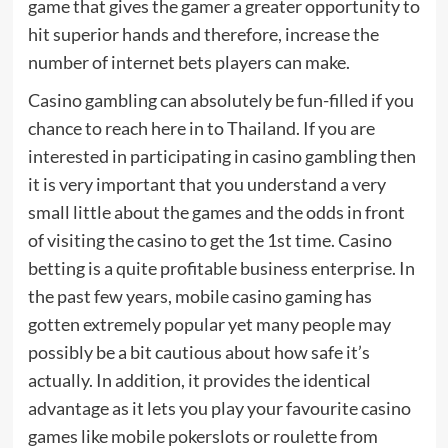
game that gives the gamer a greater opportunity to
hit superior hands and therefore, increase the
number of internet bets players can make.
Casino gambling can absolutely be fun-filled if you
chance to reach here in to Thailand. If you are
interested in participating in casino gambling then
it is very important that you understand a very
small little about the games and the odds in front
of visiting the casino to get the 1st time. Casino
betting is a quite profitable business enterprise. In
the past few years, mobile casino gaming has
gotten extremely popular yet many people may
possibly be a bit cautious about how safe it’s
actually. In addition, it provides the identical
advantage as it lets you play your favourite casino
games like mobile pokerslots or roulette from