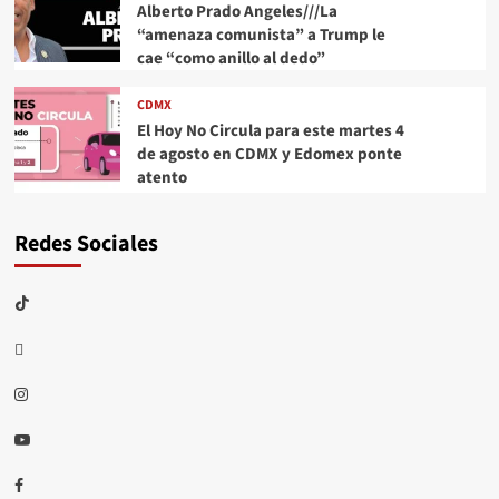
Alberto Prado Angeles///La
“amenaza comunista” a Trump le
cae “como anillo al dedo”
CDMX
El Hoy No Circula para este martes 4
de agosto en CDMX y Edomex ponte
atento
Redes Sociales
TikTok
threads
Instagram
Youtube
Facebook