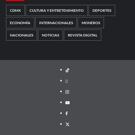
CDMX
CULTURA Y ENTRETENIMIENTO
DEPORTES
ECONOMÍA
INTERNACIONALES
MONEROS
NACIONALES
NOTICIAS
REVISTA DIGITAL
TikTok
threads
Instagram
Youtube
Facebook
X