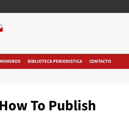
MONEROS
BIBLIOTECA PERIODISTICA
CONTACTO
How To Publish