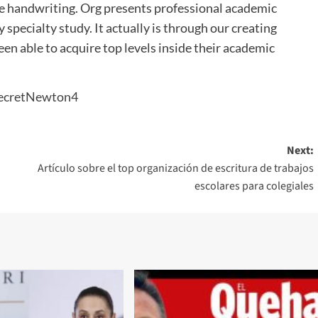
 nice handwriting. Org presents professional academic
specialty study. It actually is through our creating
en able to acquire top levels inside their academic
Next:
Artículo sobre el top organización de escritura de trabajos
escolares para colegiales