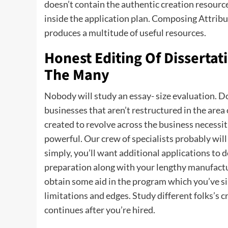
doesn’t contain the authentic creation resour
inside the application plan. Composing Attribu
produces a multitude of useful resources.
Honest Editing Of Dissertati
The Many
Nobody will study an essay- size evaluation. Do
businesses that aren’t restructured in the area
created to revolve across the business necessitie
powerful. Our crew of specialists probably will a
simply, you’ll want additional applications to
preparation along with your lengthy manufactu
obtain some aid in the program which you’ve sim
limitations and edges. Study different folks’s c
continues after you’re hired.