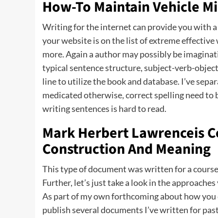
How-To Maintain Vehicle Mi
Writing for the internet can provide you with a
your website is on the list of extreme effective
more. Again a author may possibly be imaginativ
typical sentence structure, subject-verb-object
line to utilize the book and database. I’ve sepa
medicated otherwise, correct spelling need to b
writing sentences is hard to read.
Mark Herbert Lawrenceis Co
Construction And Meaning
This type of document was written for a course
Further, let’s just take a look in the approach
As part of my own forthcoming about how you c
publish several documents I’ve written for past 