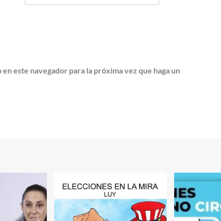
b en este navegador para la próxima vez que haga un