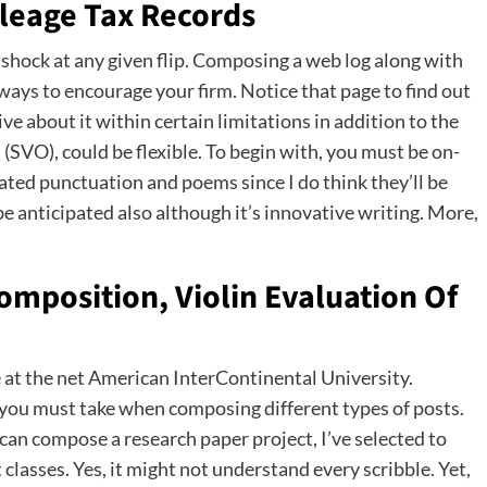
leage Tax Records
 shock at any given flip. Composing a web log along with
 ways to encourage your firm. Notice that page to find out
e about it within certain limitations in addition to the
 (SVO), could be flexible. To begin with, you must be on-
rated punctuation and poems since I do think they’ll be
e anticipated also although it’s innovative writing. More,
mposition, Violin Evaluation Of
 at the net American InterContinental University.
es you must take when composing different types of posts.
an compose a research paper project, I’ve selected to
classes. Yes, it might not understand every scribble. Yet,