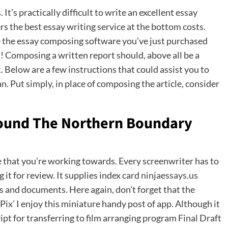
It’s practically difficult to write an excellent essay
s the best essay writing service at the bottom costs.
e the essay composing software you’ve just purchased
 Composing a written report should, above all be a
it. Below are a few instructions that could assist you to
Put simply, in place of composing the article, consider
Around The Northern Boundary
e that you’re working towards. Every screenwriter has to
it for review. It supplies index card
ninjaessays.us
 and documents. Here again, don’t forget that the
rPix’ I enjoy this miniature handy post of app. Although it
ipt for transferring to film arranging program Final Draft