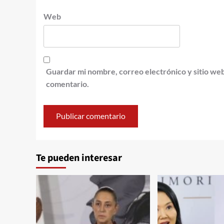
Web
Guardar mi nombre, correo electrónico y sitio we
comentario.
Te pueden interesar