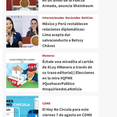
en un avión de la Fuerza
Armada, anuncia Sheinbaum
Internacionales
Nacionales
Noticias
México y Perú restablecen
relaciones diplomáticas:
Lima acepta dar
salvoconducto a Betssy
Chávez
Moneros
Échale una miradita al cartón
de #Luy #Monero a través de
su trazo editorial///Elecciones
en la mira #QPMX
#QuehacerPolitico
#InquiriendoLaNoticia
CDMX
El Hoy No Circula para este
viernes 7 de agosto en CDMX