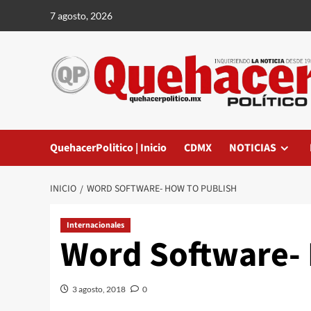
Saltar
7 agosto, 2026
al
contenido
QuehacerPolitico | Inicio
CDMX
NOTICIAS
INICIO
WORD SOFTWARE- HOW TO PUBLISH
Internacionales
Word Software- 
3 agosto, 2018
0