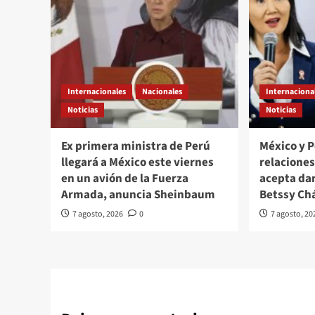
Internacionales
Nacionales
Internaciona
Noticias
Noticias
Ex primera ministra de Perú
México y 
llegará a México este viernes
relacione
en un avión de la Fuerza
acepta da
Armada, anuncia Sheinbaum
Betssy Ch
7 agosto, 2026
0
7 agosto, 20