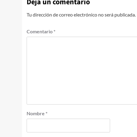
Deja un comentario
Tu dirección de correo electrónico no será publicada.
Comentario
*
Nombre
*