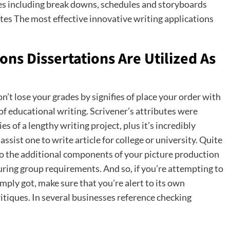
ces including break downs, schedules and storyboards
tes The most effective innovative writing applications
ons Dissertations Are Utilized As
n’t lose your grades by signifies of place your order with
 of educational writing. Scrivener’s attributes were
s of a lengthy writing project, plus it’s incredibly
ssist one to write article for college or university. Quite
 do the additional components of your picture production
ring group requirements. And so, if you’re attempting to
ply got, make sure that you’re alert to its own
ritiques. In several businesses reference checking