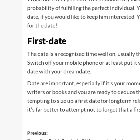
probability of fulfilling the perfect individual
date, if you would like to keep him interested. Y
for the date!
First-date
The date is a recognised time well on, usually
Switch off your mobile phone or at least put it
date with your dreamdate.
Date are important, especially if it’s your mom
writers or books and you are ready to deduce t
tempting to size up a first date for longterm r
it’s far better to attempt not to forget that a f
Post
Previous: