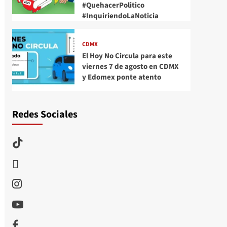
#QuehacerPolitico
#InquiriendoLaNoticia
CDMX
El Hoy No Circula para este
viernes 7 de agosto en CDMX
y Edomex ponte atento
Redes Sociales
TikTok
threads
Instagram
Youtube
Facebook