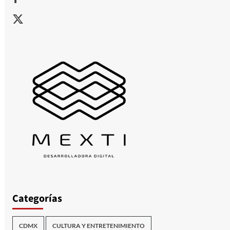
X
Categorías
CDMX
CULTURA Y ENTRETENIMIENTO