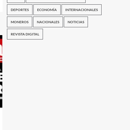
DEPORTES
ECONOMÍA
INTERNACIONALES
MONEROS
NACIONALES
NOTICIAS
REVISTA DIGITAL