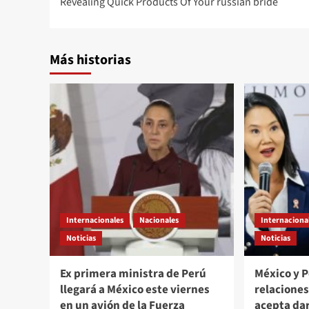
Revealing Quick Products Of Your russian bride
navigation
Más historias
Internacionales
Nacionales
Internaciona
Noticias
Noticias
Ex primera ministra de Perú
México y 
llegará a México este viernes
relacione
en un avión de la Fuerza
acepta da