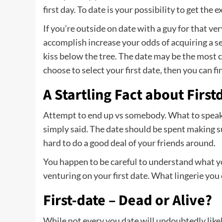
first day. To date is your possibility to get the 
If you’re outside on date with a guy for that ver
accomplish increase your odds of acquiring a 
kiss below the tree. The date may be the most c
choose to select your first date, then you can fin
A Startling Fact about Firs
Attempt to end up vs somebody. What to speak a
simply said. The date should be spent making su
hard to do a good deal of your friends around.
You happen to be careful to understand what y
venturing on your first date. What lingerie you
First-date – Dead or Alive?
While not every you date will undoubtedly likel