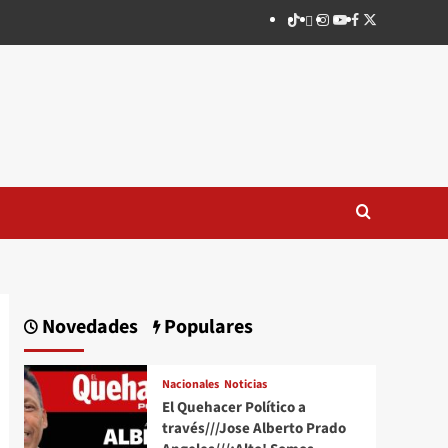
TikTok
threads
Instagram
Youtube
Facebook
X
Novedades
Populares
Nacionales
Noticias
El Quehacer Político a
través///Jose Alberto Prado