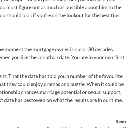
. You must figure out as much as possible about him to the
ou should look if you’re on the lookout for the best tips
 the moment the mortgage owner is old or 80 decades.
 when you like the
Jonathan
date. You are in your own first
ent. That the date has told you a number of the favourite
hat they could enjoy dramas and puzzle. When it could be
elationship chances marriage potential or sexual support,
irst date has bestowed on what the results are in our time.
Next: