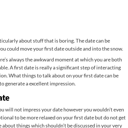
ticularly about stuff that is boring. The date can be
 you could move your first date outside and into the snow.
 there’s always the awkward moment at which you are both
e. A first date is really a significant step of interacting
ion. What things to talk about on your first date can be
 to generate a excellent impression.
ate
you will not impress your date however you wouldn’t even
tional to be more relaxed on your first date but do not get
e about things which shouldn’t be discussed in your very