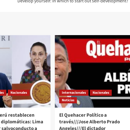
Develop yourself: In which to start out self-development?
les
Nacionales
Internacionales
Nacionales
Noticias
Perú restablecen
El Quehacer Político a
s diplomáticas: Lima
través///Jose Alberto Prado
r salvoconducto a
Angeles///El dictador