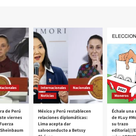
Nacionales
Internacionales
Nacionales
Noticias
Moneros
ra de Perú
México y Perú restablecen
Échale una 
este viernes
relaciones diplomáticas:
de #Luy #Mo
 Fuerza
Lima acepta dar
su trazo
 Sheinbaum
salvoconducto a Betssy
editorial///