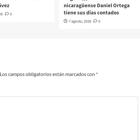
ávez
nicaragüense Daniel Ortega
tiene sus días contados
26
0
7 agosto, 2026
0
Los campos obligatorios están marcados con
*