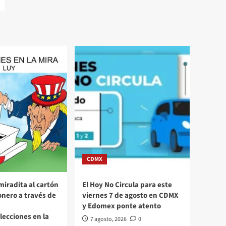
CDMX
miradita al cartón
El Hoy No Circula para este
nero a través de
viernes 7 de agosto en CDMX
y Edomex ponte atento
Elecciones en la
7 agosto, 2026
0