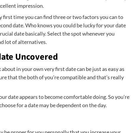
excellent impression.
y first time you can find three or two factors you can to
second date. Who knows you could be lucky for your date
rucial date basically. Select the spot whenever you
d lot of alternatives.
tdate Uncovered
bout in your own very first date can be just as easy as
re that the both of you’re compatible and that’s really
our date appears to become comfortable doing. So you’re
 choose for a date may be dependent on the day.
y be proper for you personally that you increase your