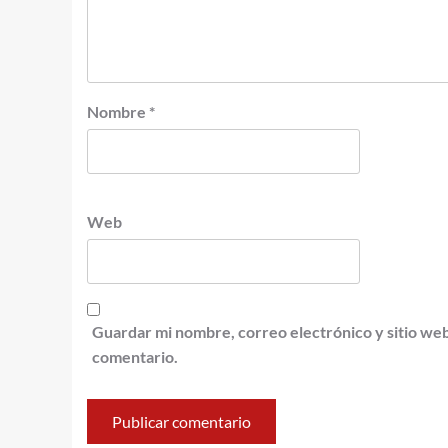
Nombre
*
Web
Guardar mi nombre, correo electrónico y sitio we
comentario.