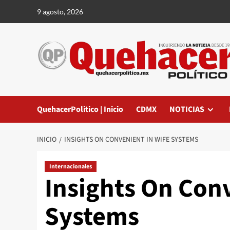
Saltar
9 agosto, 2026
al
contenido
QuehacerPolitico | Inicio
CDMX
NOTICIAS
INICIO
INSIGHTS ON CONVENIENT IN WIFE SYSTEMS
Internacionales
Insights On Con
Systems