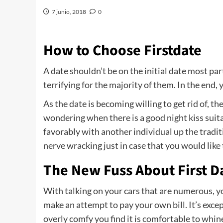
7 junio, 2018
0
How to Choose Firstdate
A date shouldn’t be on the initial date most par
terrifying for the majority of them. In the end,
As the date is becoming willing to get rid of,
wondering when there is a good night kiss suitabl
favorably with another individual up the tradit
nerve wracking just in case that you would like
The New Fuss About First D
With talking on your cars that are numerous, 
make an attempt to pay your own bill. It’s excep
overly comfy you find it is comfortable to whin