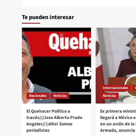
Te pueden interesar
Internacionales
Nacionales
Noticias
Noticias
El Quehacer Político a
Ex primera minist
través///Jose Alberto Prado
llegará a México 
Angeles///¡Alto! Somos
en un avión de la
periodistas
Armada, anuncia