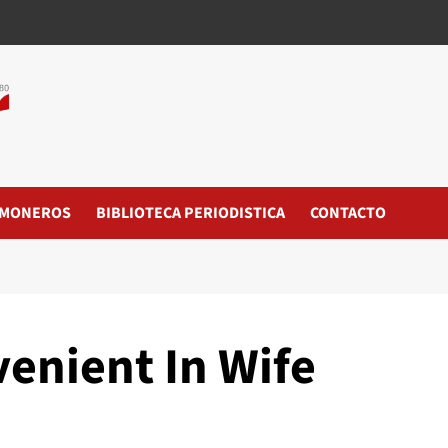
MONEROS
BIBLIOTECA PERIODISTICA
CONTACTO
venient In Wife