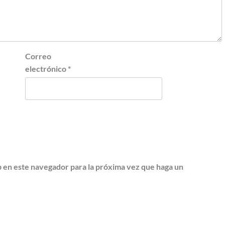
Correo
electrónico
*
b en este navegador para la próxima vez que haga un