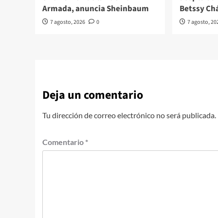
Armada, anuncia Sheinbaum
Betssy Ch
7 agosto, 2026
0
7 agosto, 20
Deja un comentario
Tu dirección de correo electrónico no será publicada.
Comentario
*