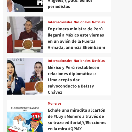
Angeles///¡Alto! Somos
periodistas
Internacionales
Nacionales
Noticias
Ex primera ministra de Perú
llegará a México este viernes
en un avión de la Fuerza
Armada, anuncia Sheinbaum
Internacionales
Nacionales
Noticias
México y Perú restablecen
relaciones diplomáticas:
Lima acepta dar
salvoconducto a Betssy
Chávez
Moneros
Échale una miradita al cartón
de #Luy #Monero a través de
su trazo editorial///Elecciones
en la mira #QPMX