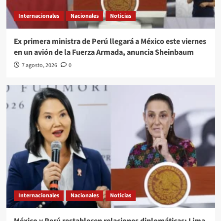
Internacionales
Nacionales
Noticias
Ex primera ministra de Perú llegará a México este viernes
en un avión de la Fuerza Armada, anuncia Sheinbaum
7 agosto, 2026
0
Internacionales
Nacionales
Noticias