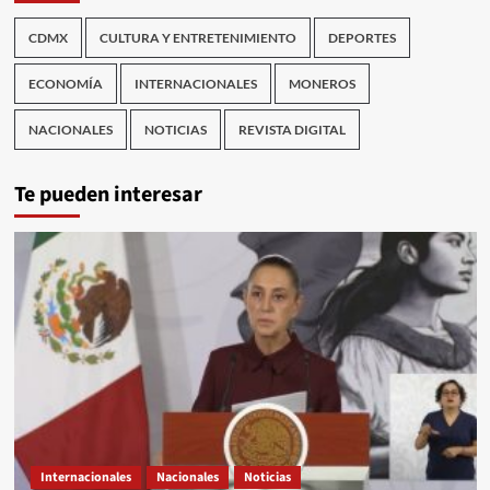
CDMX
CULTURA Y ENTRETENIMIENTO
DEPORTES
ECONOMÍA
INTERNACIONALES
MONEROS
NACIONALES
NOTICIAS
REVISTA DIGITAL
Te pueden interesar
Internacionales
Nacionales
Noticias