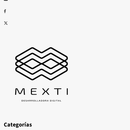
Facebook
X
Categorías