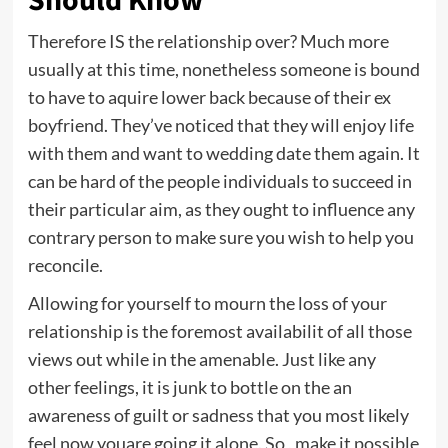
Should Know
Therefore IS the relationship over? Much more
usually at this time, nonetheless someone is bound
to have to aquire lower back because of their ex
boyfriend. They’ve noticed that they will enjoy life
with them and want to wedding date them again. It
can be hard of the people individuals to succeed in
their particular aim, as they ought to influence any
contrary person to make sure you wish to help you
reconcile.
Allowing for yourself to mourn the loss of your
relationship is the foremost availabilit of all those
views out while in the amenable. Just like any
other feelings, it is junk to bottle on the an
awareness of guilt or sadness that you most likely
feel now youare going it alone. So , make it possible