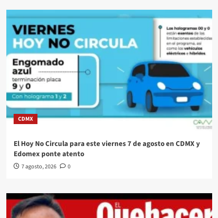
CDMX
El Hoy No Circula para este viernes 7 de agosto en CDMX y
Edomex ponte atento
7 agosto, 2026
0