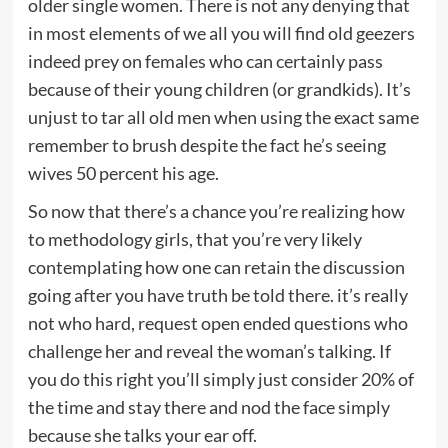
older single women. There is not any denying that
in most elements of we all you will find old geezers
indeed prey on females who can certainly pass
because of their young children (or grandkids). It’s
unjust to tar all old men when using the exact same
remember to brush despite the fact he’s seeing
wives 50 percent his age.
So now that there’s a chance you’re realizing how
to methodology girls, that you’re very likely
contemplating how one can retain the discussion
going after you have truth be told there. it’s really
not who hard, request open ended questions who
challenge her and reveal the woman’s talking. If
you do this right you’ll simply just consider 20% of
the time and stay there and nod the face simply
because she talks your ear off.