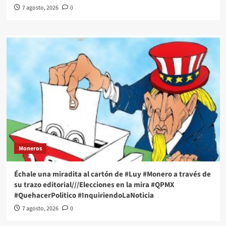
7 agosto, 2026
0
Moneros
Échale una miradita al cartón de #Luy #Monero a través de
su trazo editorial///Elecciones en la mira #QPMX
#QuehacerPolitico #InquiriendoLaNoticia
7 agosto, 2026
0