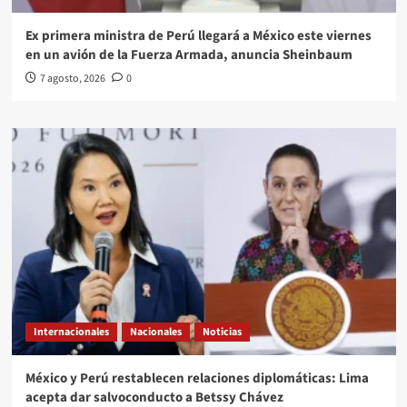
Ex primera ministra de Perú llegará a México este viernes
en un avión de la Fuerza Armada, anuncia Sheinbaum
7 agosto, 2026
0
Internacionales
Nacionales
Noticias
México y Perú restablecen relaciones diplomáticas: Lima
acepta dar salvoconducto a Betssy Chávez