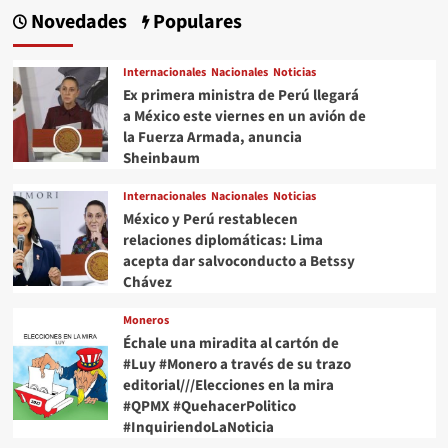
Novedades
Populares
Internacionales
Nacionales
Noticias
Ex primera ministra de Perú llegará
a México este viernes en un avión de
la Fuerza Armada, anuncia
Sheinbaum
Internacionales
Nacionales
Noticias
México y Perú restablecen
relaciones diplomáticas: Lima
acepta dar salvoconducto a Betssy
Chávez
Moneros
Échale una miradita al cartón de
#Luy #Monero a través de su trazo
editorial///Elecciones en la mira
#QPMX #QuehacerPolitico
#InquiriendoLaNoticia