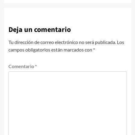
Deja un comentario
Tu dirección de correo electrónico no será publicada.
Los
campos obligatorios están marcados con
*
Comentario
*