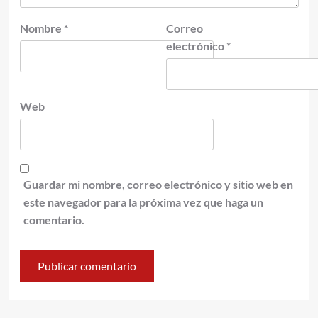
Nombre
*
Correo
electrónico
*
Web
Guardar mi nombre, correo electrónico y sitio web en
este navegador para la próxima vez que haga un
comentario.