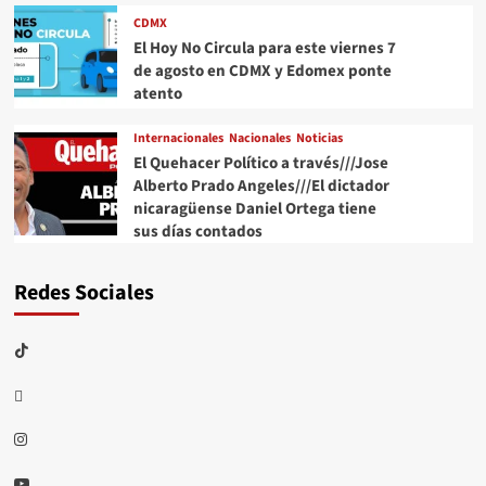
CDMX
El Hoy No Circula para este viernes 7
de agosto en CDMX y Edomex ponte
atento
Internacionales
Nacionales
Noticias
El Quehacer Político a través///Jose
Alberto Prado Angeles///El dictador
nicaragüense Daniel Ortega tiene
sus días contados
Redes Sociales
TikTok
threads
Instagram
Youtube