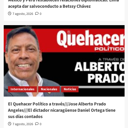
México y Perú restablecen relaciones diplomáticas: Lima
acepta dar salvoconducto a Betssy Chávez
7 agosto, 2026
0
Internacionales
Nacionales
Noticias
El Quehacer Político a través///Jose Alberto Prado
Angeles///El dictador nicaragüense Daniel Ortega tiene
sus días contados
7 agosto, 2026
0