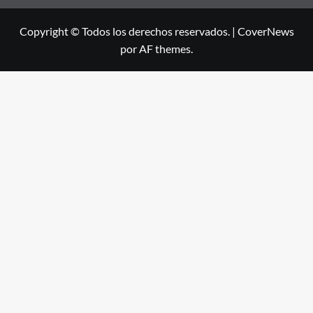
Copyright © Todos los derechos reservados.
|
CoverNews
por AF themes.