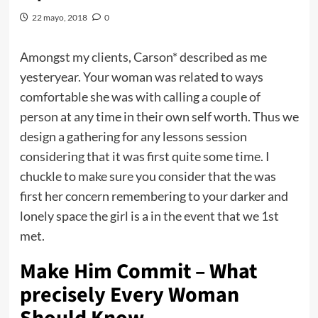
22 mayo, 2018
0
Amongst my clients, Carson* described as me
yesteryear. Your woman was related to ways
comfortable she was with calling a couple of
person at any time in their own self worth. Thus we
design a gathering for any lessons session
considering that it was first quite some time. I
chuckle to make sure you consider that the was
first her concern remembering to your darker and
lonely space the girl is a in the event that we 1st
met.
Make Him Commit – What
precisely Every Woman