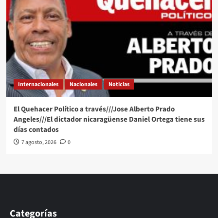
Internacionales
Nacionales
Noticias
El Quehacer Político a través///Jose Alberto Prado
Angeles///El dictador nicaragüense Daniel Ortega tiene sus
días contados
7 agosto, 2026
0
Categorías