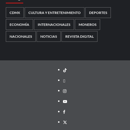
CDMX
CULTURA Y ENTRETENIMIENTO
DEPORTES
ECONOMÍA
INTERNACIONALES
MONEROS
NACIONALES
NOTICIAS
REVISTA DIGITAL
TikTok
threads
Instagram
Youtube
Facebook
X