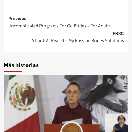
Post
Previous:
Uncomplicated Programs For Go Brides – For Adults
navigation
Next:
A Look At Realistic My Russian Brides Solutions
Más historias