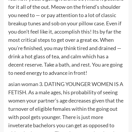
for it all of the out. Meow on the friend’s shoulder
you need to — or pay attention to a lot of classic
breakup tunes and sob on your pillow case. Even if
you don’t feel like it, accomplish this! Its by far the
most critical steps to get over a great ex. When
you’re finished, you may think tired and drained —
drink a hot glass of tea, and calm which has a
decent reserve. Take a bath, and rest. You are going
to need energy to advance in front!
asian woman
3. DATING YOUNGER WOMEN IS A
FETISH. As a male ages, his probability of seeing
women your partner’s age decreases given that the
turnover of eligible females within the going out
with pool gets younger. There is just more
inveterate bachelors you can get as opposed to