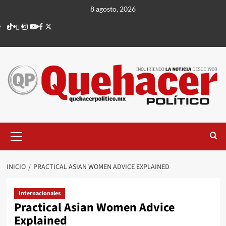
Saltar
8 agosto, 2026
al
TikTok
threads
Instagram
Youtube
Facebook
X
contenido
Menú
principal
INICIO
PRACTICAL ASIAN WOMEN ADVICE EXPLAINED
Internacionales
Practical Asian Women Advice
Explained